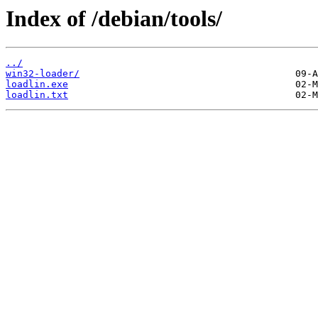
Index of /debian/tools/
../
win32-loader/
loadlin.exe
loadlin.txt