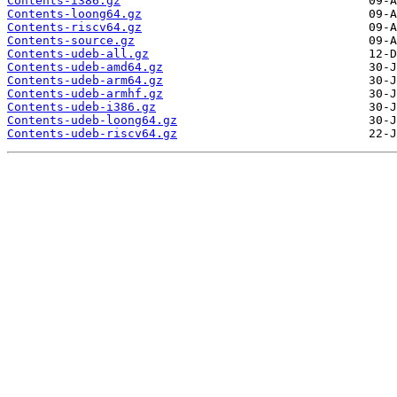
Contents-i386.gz
Contents-loong64.gz
Contents-riscv64.gz
Contents-source.gz
Contents-udeb-all.gz
Contents-udeb-amd64.gz
Contents-udeb-arm64.gz
Contents-udeb-armhf.gz
Contents-udeb-i386.gz
Contents-udeb-loong64.gz
Contents-udeb-riscv64.gz