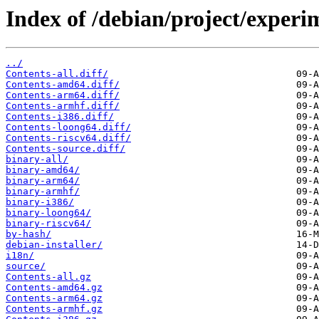
Index of /debian/project/experi
../
Contents-all.diff/
Contents-amd64.diff/
Contents-arm64.diff/
Contents-armhf.diff/
Contents-i386.diff/
Contents-loong64.diff/
Contents-riscv64.diff/
Contents-source.diff/
binary-all/
binary-amd64/
binary-arm64/
binary-armhf/
binary-i386/
binary-loong64/
binary-riscv64/
by-hash/
debian-installer/
i18n/
source/
Contents-all.gz
Contents-amd64.gz
Contents-arm64.gz
Contents-armhf.gz