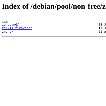
Index of /debian/pool/non-free/z
../
zangband/
zd1211-firmware/
znuny/