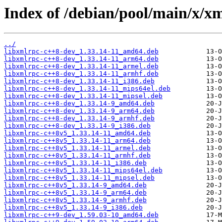
Index of /debian/pool/main/x/xm
../
libxmlrpc-c++8-dev_1.33.14-11_amd64.deb
libxmlrpc-c++8-dev_1.33.14-11_arm64.deb
libxmlrpc-c++8-dev_1.33.14-11_armel.deb
libxmlrpc-c++8-dev_1.33.14-11_armhf.deb
libxmlrpc-c++8-dev_1.33.14-11_i386.deb
libxmlrpc-c++8-dev_1.33.14-11_mips64el.deb
libxmlrpc-c++8-dev_1.33.14-11_mipsel.deb
libxmlrpc-c++8-dev_1.33.14-9_amd64.deb
libxmlrpc-c++8-dev_1.33.14-9_arm64.deb
libxmlrpc-c++8-dev_1.33.14-9_armhf.deb
libxmlrpc-c++8-dev_1.33.14-9_i386.deb
libxmlrpc-c++8v5_1.33.14-11_amd64.deb
libxmlrpc-c++8v5_1.33.14-11_arm64.deb
libxmlrpc-c++8v5_1.33.14-11_armel.deb
libxmlrpc-c++8v5_1.33.14-11_armhf.deb
libxmlrpc-c++8v5_1.33.14-11_i386.deb
libxmlrpc-c++8v5_1.33.14-11_mips64el.deb
libxmlrpc-c++8v5_1.33.14-11_mipsel.deb
libxmlrpc-c++8v5_1.33.14-9_amd64.deb
libxmlrpc-c++8v5_1.33.14-9_arm64.deb
libxmlrpc-c++8v5_1.33.14-9_armhf.deb
libxmlrpc-c++8v5_1.33.14-9_i386.deb
libxmlrpc-c++9-dev_1.59.03-10_amd64.deb