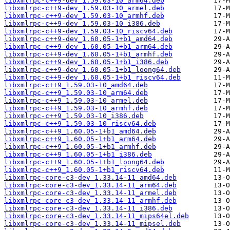
libxmlrpc-c++9-dev_1.59.03-10_arm64.deb
libxmlrpc-c++9-dev_1.59.03-10_armel.deb
libxmlrpc-c++9-dev_1.59.03-10_armhf.deb
libxmlrpc-c++9-dev_1.59.03-10_i386.deb
libxmlrpc-c++9-dev_1.59.03-10_riscv64.deb
libxmlrpc-c++9-dev_1.60.05-1+b1_amd64.deb
libxmlrpc-c++9-dev_1.60.05-1+b1_arm64.deb
libxmlrpc-c++9-dev_1.60.05-1+b1_armhf.deb
libxmlrpc-c++9-dev_1.60.05-1+b1_i386.deb
libxmlrpc-c++9-dev_1.60.05-1+b1_loong64.deb
libxmlrpc-c++9-dev_1.60.05-1+b1_riscv64.deb
libxmlrpc-c++9_1.59.03-10_amd64.deb
libxmlrpc-c++9_1.59.03-10_arm64.deb
libxmlrpc-c++9_1.59.03-10_armel.deb
libxmlrpc-c++9_1.59.03-10_armhf.deb
libxmlrpc-c++9_1.59.03-10_i386.deb
libxmlrpc-c++9_1.59.03-10_riscv64.deb
libxmlrpc-c++9_1.60.05-1+b1_amd64.deb
libxmlrpc-c++9_1.60.05-1+b1_arm64.deb
libxmlrpc-c++9_1.60.05-1+b1_armhf.deb
libxmlrpc-c++9_1.60.05-1+b1_i386.deb
libxmlrpc-c++9_1.60.05-1+b1_loong64.deb
libxmlrpc-c++9_1.60.05-1+b1_riscv64.deb
libxmlrpc-core-c3-dev_1.33.14-11_amd64.deb
libxmlrpc-core-c3-dev_1.33.14-11_arm64.deb
libxmlrpc-core-c3-dev_1.33.14-11_armel.deb
libxmlrpc-core-c3-dev_1.33.14-11_armhf.deb
libxmlrpc-core-c3-dev_1.33.14-11_i386.deb
libxmlrpc-core-c3-dev_1.33.14-11_mips64el.deb
libxmlrpc-core-c3-dev_1.33.14-11_mipsel.deb