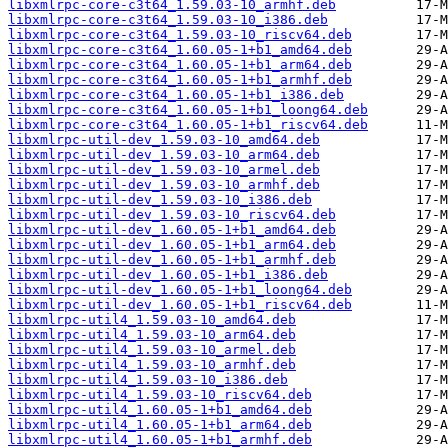
libxmlrpc-core-c3t64_1.59.03-10_armhf.deb
libxmlrpc-core-c3t64_1.59.03-10_i386.deb
libxmlrpc-core-c3t64_1.59.03-10_riscv64.deb
libxmlrpc-core-c3t64_1.60.05-1+b1_amd64.deb
libxmlrpc-core-c3t64_1.60.05-1+b1_arm64.deb
libxmlrpc-core-c3t64_1.60.05-1+b1_armhf.deb
libxmlrpc-core-c3t64_1.60.05-1+b1_i386.deb
libxmlrpc-core-c3t64_1.60.05-1+b1_loong64.deb
libxmlrpc-core-c3t64_1.60.05-1+b1_riscv64.deb
libxmlrpc-util-dev_1.59.03-10_amd64.deb
libxmlrpc-util-dev_1.59.03-10_arm64.deb
libxmlrpc-util-dev_1.59.03-10_armel.deb
libxmlrpc-util-dev_1.59.03-10_armhf.deb
libxmlrpc-util-dev_1.59.03-10_i386.deb
libxmlrpc-util-dev_1.59.03-10_riscv64.deb
libxmlrpc-util-dev_1.60.05-1+b1_amd64.deb
libxmlrpc-util-dev_1.60.05-1+b1_arm64.deb
libxmlrpc-util-dev_1.60.05-1+b1_armhf.deb
libxmlrpc-util-dev_1.60.05-1+b1_i386.deb
libxmlrpc-util-dev_1.60.05-1+b1_loong64.deb
libxmlrpc-util-dev_1.60.05-1+b1_riscv64.deb
libxmlrpc-util4_1.59.03-10_amd64.deb
libxmlrpc-util4_1.59.03-10_arm64.deb
libxmlrpc-util4_1.59.03-10_armel.deb
libxmlrpc-util4_1.59.03-10_armhf.deb
libxmlrpc-util4_1.59.03-10_i386.deb
libxmlrpc-util4_1.59.03-10_riscv64.deb
libxmlrpc-util4_1.60.05-1+b1_amd64.deb
libxmlrpc-util4_1.60.05-1+b1_arm64.deb
libxmlrpc-util4_1.60.05-1+b1_armhf.deb