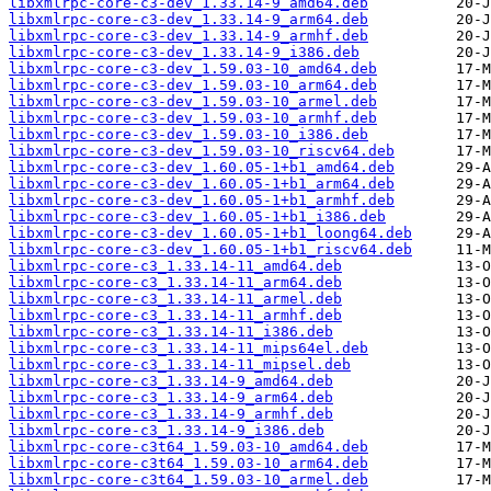
libxmlrpc-core-c3-dev_1.33.14-9_amd64.deb
libxmlrpc-core-c3-dev_1.33.14-9_arm64.deb
libxmlrpc-core-c3-dev_1.33.14-9_armhf.deb
libxmlrpc-core-c3-dev_1.33.14-9_i386.deb
libxmlrpc-core-c3-dev_1.59.03-10_amd64.deb
libxmlrpc-core-c3-dev_1.59.03-10_arm64.deb
libxmlrpc-core-c3-dev_1.59.03-10_armel.deb
libxmlrpc-core-c3-dev_1.59.03-10_armhf.deb
libxmlrpc-core-c3-dev_1.59.03-10_i386.deb
libxmlrpc-core-c3-dev_1.59.03-10_riscv64.deb
libxmlrpc-core-c3-dev_1.60.05-1+b1_amd64.deb
libxmlrpc-core-c3-dev_1.60.05-1+b1_arm64.deb
libxmlrpc-core-c3-dev_1.60.05-1+b1_armhf.deb
libxmlrpc-core-c3-dev_1.60.05-1+b1_i386.deb
libxmlrpc-core-c3-dev_1.60.05-1+b1_loong64.deb
libxmlrpc-core-c3-dev_1.60.05-1+b1_riscv64.deb
libxmlrpc-core-c3_1.33.14-11_amd64.deb
libxmlrpc-core-c3_1.33.14-11_arm64.deb
libxmlrpc-core-c3_1.33.14-11_armel.deb
libxmlrpc-core-c3_1.33.14-11_armhf.deb
libxmlrpc-core-c3_1.33.14-11_i386.deb
libxmlrpc-core-c3_1.33.14-11_mips64el.deb
libxmlrpc-core-c3_1.33.14-11_mipsel.deb
libxmlrpc-core-c3_1.33.14-9_amd64.deb
libxmlrpc-core-c3_1.33.14-9_arm64.deb
libxmlrpc-core-c3_1.33.14-9_armhf.deb
libxmlrpc-core-c3_1.33.14-9_i386.deb
libxmlrpc-core-c3t64_1.59.03-10_amd64.deb
libxmlrpc-core-c3t64_1.59.03-10_arm64.deb
libxmlrpc-core-c3t64_1.59.03-10_armel.deb