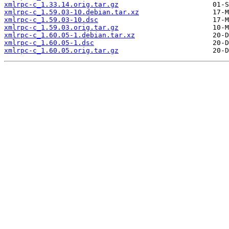
xmlrpc-c_1.33.14.orig.tar.gz
xmlrpc-c_1.59.03-10.debian.tar.xz
xmlrpc-c_1.59.03-10.dsc
xmlrpc-c_1.59.03.orig.tar.gz
xmlrpc-c_1.60.05-1.debian.tar.xz
xmlrpc-c_1.60.05-1.dsc
xmlrpc-c_1.60.05.orig.tar.gz