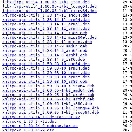
libxmlrpc-util4_1.60.05-1+b1_i386.deb
libxmlrpc-util4_1.60.05-1+b1_loong64.deb
libxmlrpc-util4_1.60.05-1+b1_riscv64.deb
xmlrpc-api-utils_1.33.14-11_amd64.deb
xmlrpc-api-utils_1.33.14-11_arm64.deb
xmlrpc-api-utils_1.33.14-11_armel.deb
xmlrpc-api-utils_1.33.14-11_armhf.deb
xmlrpc-api-utils_1.33.14-11_i386.deb
xmlrpc-api-utils_1.33.14-11_mips64el.deb
xmlrpc-api-utils_1.33.14-11_mipsel.deb
xmlrpc-api-utils_1.33.14-9_amd64.deb
xmlrpc-api-utils_1.33.14-9_arm64.deb
xmlrpc-api-utils_1.33.14-9_armhf.deb
xmlrpc-api-utils_1.33.14-9_i386.deb
xmlrpc-api-utils_1.59.03-10_amd64.deb
xmlrpc-api-utils_1.59.03-10_arm64.deb
xmlrpc-api-utils_1.59.03-10_armel.deb
xmlrpc-api-utils_1.59.03-10_armhf.deb
xmlrpc-api-utils_1.59.03-10_i386.deb
xmlrpc-api-utils_1.59.03-10_riscv64.deb
xmlrpc-api-utils_1.60.05-1+b1_amd64.deb
xmlrpc-api-utils_1.60.05-1+b1_arm64.deb
xmlrpc-api-utils_1.60.05-1+b1_armhf.deb
xmlrpc-api-utils_1.60.05-1+b1_i386.deb
xmlrpc-api-utils_1.60.05-1+b1_loong64.deb
xmlrpc-api-utils_1.60.05-1+b1_riscv64.deb
xmlrpc-c_1.33.14-11.debian.tar.xz
xmlrpc-c_1.33.14-11.dsc
xmlrpc-c_1.33.14-9.debian.tar.xz
xmlrpc-c_1.33.14-9.dsc