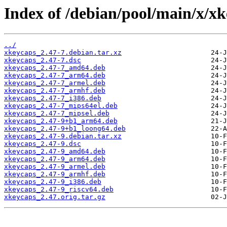
Index of /debian/pool/main/x/xk
../
xkeycaps_2.47-7.debian.tar.xz
xkeycaps_2.47-7.dsc
xkeycaps_2.47-7_amd64.deb
xkeycaps_2.47-7_arm64.deb
xkeycaps_2.47-7_armel.deb
xkeycaps_2.47-7_armhf.deb
xkeycaps_2.47-7_i386.deb
xkeycaps_2.47-7_mips64el.deb
xkeycaps_2.47-7_mipsel.deb
xkeycaps_2.47-9+b1_arm64.deb
xkeycaps_2.47-9+b1_loong64.deb
xkeycaps_2.47-9.debian.tar.xz
xkeycaps_2.47-9.dsc
xkeycaps_2.47-9_amd64.deb
xkeycaps_2.47-9_arm64.deb
xkeycaps_2.47-9_armel.deb
xkeycaps_2.47-9_armhf.deb
xkeycaps_2.47-9_i386.deb
xkeycaps_2.47-9_riscv64.deb
xkeycaps_2.47.orig.tar.gz