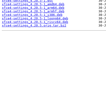
xfce4-settings_4.20.5-1.dsc
xfce4-settings_4.20.5-1_amd64.deb
xfce4-settings_4.20.5-1_arm64.deb
xfce4-settings_4.20.5-1_armhf.deb
xfce4-settings_4.20.5-1_i386.deb
xfce4-settings_4.20.5-1_loong64.deb
xfce4-settings_4.20.5-1_riscv64.deb
xfce4-settings_4.20.5.orig.tar.bz2