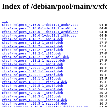
Index of /debian/pool/main/x/xfc
../
xfce4-helpers_4.16.0-1+deb11u1_amd64.deb
xfce4-helpers_4.16.0-1+deb11u1_arm64.deb
xfce4-helpers_4.16.0-1+deb11u1_armhf.deb
xfce4-helpers_4.16.0-1+deb11u1_i386.deb
xfce4-helpers_4.18.2-1_amd64.deb
xfce4-helpers_4.18.2-1_arm64.deb
xfce4-helpers_4.18.2-1_armel.deb
xfce4-helpers_4.18.2-1_armhf.deb
xfce4-helpers_4.18.2-1_i386.deb
xfce4-helpers_4.18.2-1_mips64el.deb
xfce4-helpers_4.18.2-1_mipsel.deb
xfce4-helpers_4.20.1-1_amd64.deb
xfce4-helpers_4.20.1-1_arm64.deb
xfce4-helpers_4.20.1-1_armel.deb
xfce4-helpers_4.20.1-1_armhf.deb
xfce4-helpers_4.20.1-1_i386.deb
xfce4-helpers_4.20.1-1_riscv64.deb
xfce4-helpers_4.20.5-1_amd64.deb
xfce4-helpers_4.20.5-1_arm64.deb
xfce4-helpers_4.20.5-1_armhf.deb
xfce4-helpers_4.20.5-1_i386.deb
xfce4-helpers_4.20.5-1_loong64.deb
xfce4-helpers_4.20.5-1_riscv64.deb