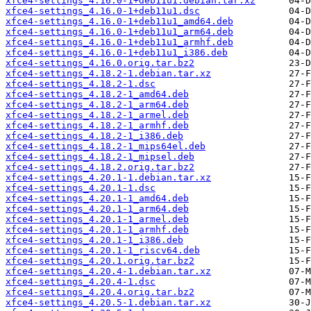
xfce4-settings_4.16.0-1+deb11u1.debian.tar.xz
xfce4-settings_4.16.0-1+deb11u1.dsc
xfce4-settings_4.16.0-1+deb11u1_amd64.deb
xfce4-settings_4.16.0-1+deb11u1_arm64.deb
xfce4-settings_4.16.0-1+deb11u1_armhf.deb
xfce4-settings_4.16.0-1+deb11u1_i386.deb
xfce4-settings_4.16.0.orig.tar.bz2
xfce4-settings_4.18.2-1.debian.tar.xz
xfce4-settings_4.18.2-1.dsc
xfce4-settings_4.18.2-1_amd64.deb
xfce4-settings_4.18.2-1_arm64.deb
xfce4-settings_4.18.2-1_armel.deb
xfce4-settings_4.18.2-1_armhf.deb
xfce4-settings_4.18.2-1_i386.deb
xfce4-settings_4.18.2-1_mips64el.deb
xfce4-settings_4.18.2-1_mipsel.deb
xfce4-settings_4.18.2.orig.tar.bz2
xfce4-settings_4.20.1-1.debian.tar.xz
xfce4-settings_4.20.1-1.dsc
xfce4-settings_4.20.1-1_amd64.deb
xfce4-settings_4.20.1-1_arm64.deb
xfce4-settings_4.20.1-1_armel.deb
xfce4-settings_4.20.1-1_armhf.deb
xfce4-settings_4.20.1-1_i386.deb
xfce4-settings_4.20.1-1_riscv64.deb
xfce4-settings_4.20.1.orig.tar.bz2
xfce4-settings_4.20.4-1.debian.tar.xz
xfce4-settings_4.20.4-1.dsc
xfce4-settings_4.20.4.orig.tar.bz2
xfce4-settings_4.20.5-1.debian.tar.xz