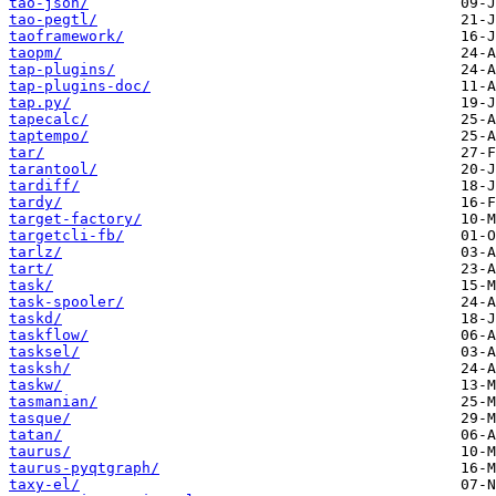
tao-json/
tao-pegtl/
taoframework/
taopm/
tap-plugins/
tap-plugins-doc/
tap.py/
tapecalc/
taptempo/
tar/
tarantool/
tardiff/
tardy/
target-factory/
targetcli-fb/
tarlz/
tart/
task/
task-spooler/
taskd/
taskflow/
tasksel/
tasksh/
taskw/
tasmanian/
tasque/
tatan/
taurus/
taurus-pyqtgraph/
taxy-el/