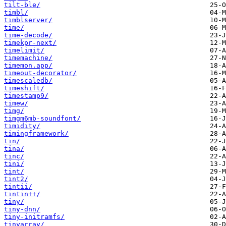
tilt-ble/
timbl/
timblserver/
time/
time-decode/
timekpr-next/
timelimit/
timemachine/
timemon.app/
timeout-decorator/
timescaledb/
timeshift/
timestamp9/
timew/
timg/
timgm6mb-soundfont/
timidity/
timingframework/
tin/
tina/
tinc/
tini/
tint/
tint2/
tintii/
tintin++/
tiny/
tiny-dnn/
tiny-initramfs/
tinyarray/