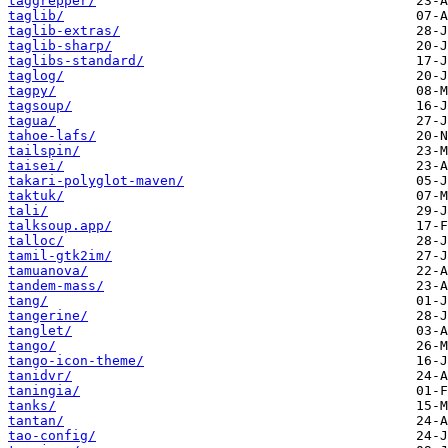
taggrepper/
taglib/
taglib-extras/
taglib-sharp/
taglibs-standard/
taglog/
tagpy/
tagsoup/
tagua/
tahoe-lafs/
tailspin/
taisei/
takari-polyglot-maven/
taktuk/
tali/
talksoup.app/
talloc/
tamil-gtk2im/
tamuanova/
tandem-mass/
tang/
tangerine/
tanglet/
tango/
tango-icon-theme/
tanidvr/
taningia/
tanks/
tantan/
tao-config/