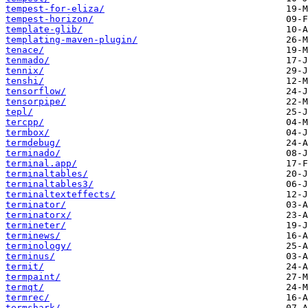
tempest-for-eliza/
tempest-horizon/
template-glib/
templating-maven-plugin/
tenace/
tenmado/
tennix/
tenshi/
tensorflow/
tensorpipe/
tepl/
tercpp/
termbox/
termdebug/
terminado/
terminal.app/
terminaltables/
terminaltables3/
terminaltexteffects/
terminator/
terminatorx/
termineter/
terminews/
terminology/
terminus/
termit/
termpaint/
termqt/
termrec/
termshark/