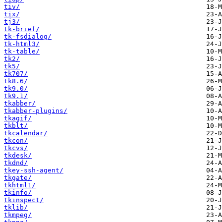
tiv/
tix/
tj3/
tk-brief/
tk-fsdialog/
tk-html3/
tk-table/
tk2/
tk5/
tk707/
tk8.6/
tk9.0/
tk9.1/
tkabber/
tkabber-plugins/
tkagif/
tkblt/
tkcalendar/
tkcon/
tkcvs/
tkdesk/
tkdnd/
tkey-ssh-agent/
tkgate/
tkhtml1/
tkinfo/
tkinspect/
tklib/
tkmpeg/