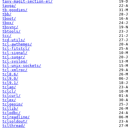
taxy-magit-section-el/
tayga/
tb-goodies/
tbb/
tboot/
tbox/
tbsync/
tbtools/
tcc/
tcd-utils/
tcl-awthemes/
tcl-fitstcl/
tcl-signal/
tcl-sugar/
tcl-syslog/
tcl-unix-sockets/
tcl-xmlrpc/
tcl8.6/
tcl9.0/
tcl9.1/
tclap/
tclcl/
tclcurl/
tclex/
tclgeoip/
tcllib/
tclodbc/
tclreadline/
tclsoldout/
tclthread/