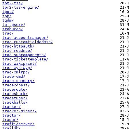
tpm2-tss/
tpm2-tss-engine/
tpot/
tpp/
tqdm/
tqftpserv/
trabucco/
trac/
trac-accountmanager/
trac-customfieldadmin/
trac-httpauth/
trac-roadmap/
trac-subcomponents/
trac-tickettemplate/
trac-wikiprint/
trac-wysiwyg/
trac-xmlrpc/
trace-cmd/
trace-summary/
trace2dbest/
traceroute/
traceshark/
tracetuner/
trackballs/
tracker/
tracker-miners/
tractor/
trader/
trafficserver/
traildb/