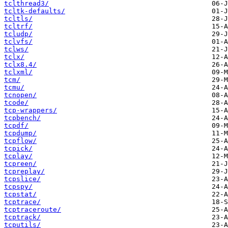
tclthread3/
tcltk-defaults/
tcltls/
tcltrf/
tcludp/
tclvfs/
tclws/
tclx/
tclx8.4/
tclxml/
tcm/
tcmu/
tcnopen/
tcode/
tcp-wrappers/
tcpbench/
tcpdf/
tcpdump/
tcpflow/
tcpick/
tcplay/
tcpreen/
tcpreplay/
tcpslice/
tcpspy/
tcpstat/
tcptrace/
tcptraceroute/
tcptrack/
tcputils/