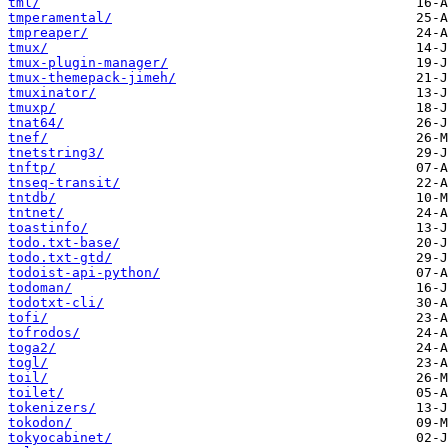
tml/
tmperamental/
tmpreaper/
tmux/
tmux-plugin-manager/
tmux-themepack-jimeh/
tmuxinator/
tmuxp/
tnat64/
tnef/
tnetstring3/
tnftp/
tnseq-transit/
tntdb/
tntnet/
toastinfo/
todo.txt-base/
todo.txt-gtd/
todoist-api-python/
todoman/
todotxt-cli/
tofi/
tofrodos/
toga2/
togl/
toil/
toilet/
tokenizers/
tokodon/
tokyocabinet/