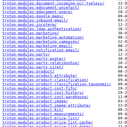
tryton-modules-document-incoming-ocr-typless/
tryton-modules-edocument-uncefact/
tryton-modules-edocument-unece/
tryton-modules-google-maps/
tryton-modules-inbound-email/
tryton-modules-incoterm/
tryton-modules-ldap-authentication/
tryton-modules-marketing/
tryton-modules-marketing-automation/
tryton-modules-marketing-campaign/
tryton-modules-marketing-email/
tryton-modules-notification-email/
tryton-modules-party/
tryton-modules-party-avatar/
tryton-modules-party-relationship/
tryton-modules-party-siret/
tryton-modules-product/
tryton-modules-product-attribute/
tryton-modules-product-classification/
tryton-modules-product-classification-taxonomic/
tryton-modules-product-cost-fifo/
tryton-modules-product-cost-history/
tryton-modules-product-cost-warehouse/
tryton-modules-product-image/
tryton-modules-product-image-attribute/
tryton-modules-product-kit/
tryton-modules-product-measurements/
tryton-modules-product-price-list/
tryton-modules-product-price-list-cache/
tryton-modules-product-price-list-dates/