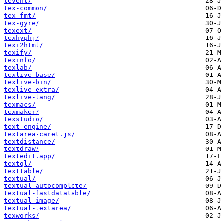
tevent/
tex-common/
tex-fmt/
tex-gyre/
texext/
texhyphj/
texi2html/
texify/
texinfo/
texlab/
texlive-base/
texlive-bin/
texlive-extra/
texlive-lang/
texmacs/
texmaker/
texstudio/
text-engine/
textarea-caret.js/
textdistance/
textdraw/
textedit.app/
textql/
texttable/
textual/
textual-autocomplete/
textual-fastdatatable/
textual-image/
textual-textarea/
texworks/