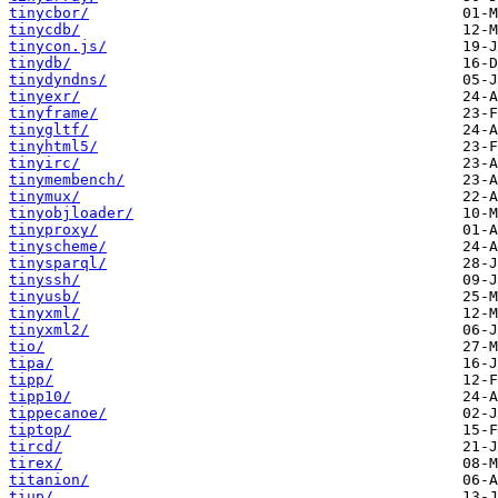
tinycbor/
tinycdb/
tinycon.js/
tinydb/
tinydyndns/
tinyexr/
tinyframe/
tinygltf/
tinyhtml5/
tinyirc/
tinymembench/
tinymux/
tinyobjloader/
tinyproxy/
tinyscheme/
tinysparql/
tinyssh/
tinyusb/
tinyxml/
tinyxml2/
tio/
tipa/
tipp/
tipp10/
tippecanoe/
tiptop/
tircd/
tirex/
titanion/
tiup/