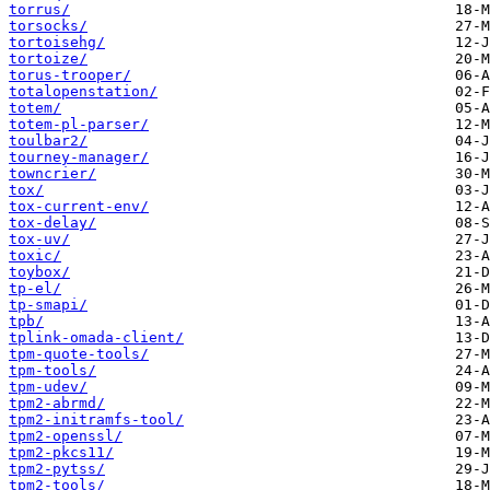
torrus/
torsocks/
tortoisehg/
tortoize/
torus-trooper/
totalopenstation/
totem/
totem-pl-parser/
toulbar2/
tourney-manager/
towncrier/
tox/
tox-current-env/
tox-delay/
tox-uv/
toxic/
toybox/
tp-el/
tp-smapi/
tpb/
tplink-omada-client/
tpm-quote-tools/
tpm-tools/
tpm-udev/
tpm2-abrmd/
tpm2-initramfs-tool/
tpm2-openssl/
tpm2-pkcs11/
tpm2-pytss/
tpm2-tools/