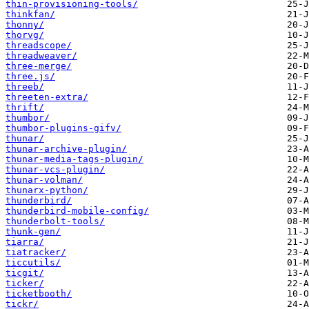
thin-provisioning-tools/
thinkfan/
thonny/
thorvg/
threadscope/
threadweaver/
three-merge/
three.js/
threeb/
threeten-extra/
thrift/
thumbor/
thumbor-plugins-gifv/
thunar/
thunar-archive-plugin/
thunar-media-tags-plugin/
thunar-vcs-plugin/
thunar-volman/
thunarx-python/
thunderbird/
thunderbird-mobile-config/
thunderbolt-tools/
thunk-gen/
tiarra/
tiatracker/
ticcutils/
ticgit/
ticker/
ticketbooth/
tickr/