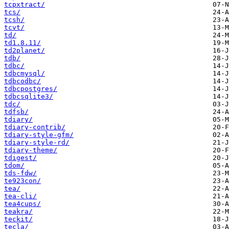
tcpxtract/
tcs/
tcsh/
tcvt/
td/
td1.8.11/
td2planet/
tdb/
tdbc/
tdbcmysql/
tdbcodbc/
tdbcpostgres/
tdbcsqlite3/
tdc/
tdfsb/
tdiary/
tdiary-contrib/
tdiary-style-gfm/
tdiary-style-rd/
tdiary-theme/
tdigest/
tdom/
tds-fdw/
te923con/
tea/
tea-cli/
tea4cups/
teakra/
teckit/
tecla/