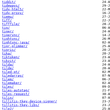
tiddit/
tideways/
tidy-html5/
tidy-proxy/
tiemu/
tiff/
tifffile/
tig/
tiger/
tigervnc/
tightvnc/
tightvnc-java/
tigr-glimmer/
tigris/
tika/
tiktoken/
tikzit/
tilda/
tilde/
tiled-qt/
tiledarray/
tilem/
tilemaker/
tiles/
tiles-autotag/
tiles-request/
tilix/
tillitis-tkey-device-signer/
tillitis-tkey-libs/
tilp2/