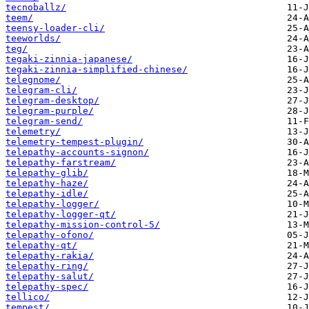
tecnoballz/
teem/
teensy-loader-cli/
teeworlds/
teg/
tegaki-zinnia-japanese/
tegaki-zinnia-simplified-chinese/
telegnome/
telegram-cli/
telegram-desktop/
telegram-purple/
telegram-send/
telemetry/
telemetry-tempest-plugin/
telepathy-accounts-signon/
telepathy-farstream/
telepathy-glib/
telepathy-haze/
telepathy-idle/
telepathy-logger/
telepathy-logger-qt/
telepathy-mission-control-5/
telepathy-ofono/
telepathy-qt/
telepathy-rakia/
telepathy-ring/
telepathy-salut/
telepathy-spec/
tellico/
tempest/