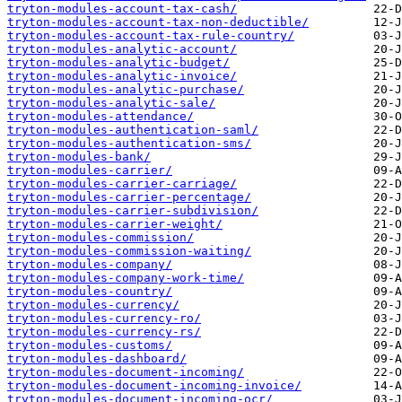
tryton-modules-account-tax-cash/
tryton-modules-account-tax-non-deductible/
tryton-modules-account-tax-rule-country/
tryton-modules-analytic-account/
tryton-modules-analytic-budget/
tryton-modules-analytic-invoice/
tryton-modules-analytic-purchase/
tryton-modules-analytic-sale/
tryton-modules-attendance/
tryton-modules-authentication-saml/
tryton-modules-authentication-sms/
tryton-modules-bank/
tryton-modules-carrier/
tryton-modules-carrier-carriage/
tryton-modules-carrier-percentage/
tryton-modules-carrier-subdivision/
tryton-modules-carrier-weight/
tryton-modules-commission/
tryton-modules-commission-waiting/
tryton-modules-company/
tryton-modules-company-work-time/
tryton-modules-country/
tryton-modules-currency/
tryton-modules-currency-ro/
tryton-modules-currency-rs/
tryton-modules-customs/
tryton-modules-dashboard/
tryton-modules-document-incoming/
tryton-modules-document-incoming-invoice/
tryton-modules-document-incoming-ocr/