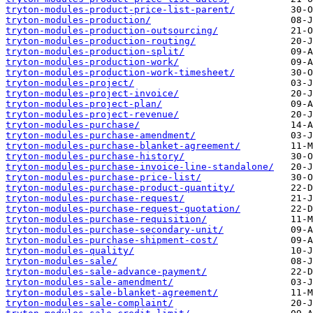
tryton-modules-product-price-list-parent/
tryton-modules-production/
tryton-modules-production-outsourcing/
tryton-modules-production-routing/
tryton-modules-production-split/
tryton-modules-production-work/
tryton-modules-production-work-timesheet/
tryton-modules-project/
tryton-modules-project-invoice/
tryton-modules-project-plan/
tryton-modules-project-revenue/
tryton-modules-purchase/
tryton-modules-purchase-amendment/
tryton-modules-purchase-blanket-agreement/
tryton-modules-purchase-history/
tryton-modules-purchase-invoice-line-standalone/
tryton-modules-purchase-price-list/
tryton-modules-purchase-product-quantity/
tryton-modules-purchase-request/
tryton-modules-purchase-request-quotation/
tryton-modules-purchase-requisition/
tryton-modules-purchase-secondary-unit/
tryton-modules-purchase-shipment-cost/
tryton-modules-quality/
tryton-modules-sale/
tryton-modules-sale-advance-payment/
tryton-modules-sale-amendment/
tryton-modules-sale-blanket-agreement/
tryton-modules-sale-complaint/