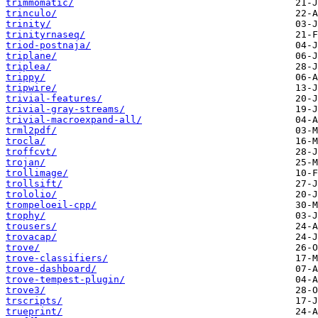
trimmomatic/
trinculo/
trinity/
trinityrnaseq/
triod-postnaja/
triplane/
triplea/
trippy/
tripwire/
trivial-features/
trivial-gray-streams/
trivial-macroexpand-all/
trml2pdf/
trocla/
troffcvt/
trojan/
trollimage/
trollsift/
trololio/
trompeloeil-cpp/
trophy/
trousers/
trovacap/
trove/
trove-classifiers/
trove-dashboard/
trove-tempest-plugin/
trove3/
trscripts/
trueprint/