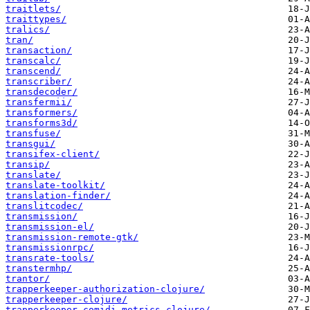
traitlets/
traittypes/
tralics/
tran/
transaction/
transcalc/
transcend/
transcriber/
transdecoder/
transfermii/
transformers/
transforms3d/
transfuse/
transgui/
transifex-client/
transip/
translate/
translate-toolkit/
translation-finder/
translitcodec/
transmission/
transmission-el/
transmission-remote-gtk/
transmissionrpc/
transrate-tools/
transtermhp/
trantor/
trapperkeeper-authorization-clojure/
trapperkeeper-clojure/
trapperkeeper-comidi-metrics-clojure/