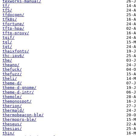
texworks-manual/
tf/
tf5/
tfdocgen/
tfk8s/
tfortune/
tftp-hpa/
tftp-proxy/
tgif/
tgl/
tgt/
thaixfonts/
thc-ipv6/
the/
theano/
thefuck/
thefuzz/
theli/
theme-d/
theme-d-gnome/
theme-d-intr/
themole/
themonospot/
therion/
thermald/
thermobeacon-ble/
thermopro-ble/
theseus/
thesias/
thin/