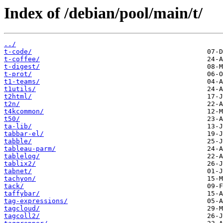
Index of /debian/pool/main/t/
../
t-code/
t-coffee/
t-digest/
t-prot/
t1-teams/
t1utils/
t2html/
t2n/
t4kcommon/
t50/
ta-lib/
tabbar-el/
tabble/
tableau-parm/
tablelog/
tablix2/
tabnet/
tachyon/
tack/
taffybar/
tag-expressions/
tagcloud/
tagcoll2/