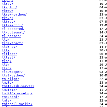
tkpng/
tkrev/
tkrplot/
tkrzw/
tkrzw-python/
tksvg/
tktray/
tktreectrl/
tl-expected/
tl-optional/
tl-parser/
tla/
tldextract/
tldr-py/
tlf/
tlfloat/
tllist/
tlog/
tlp/
tlsh/
tlswrapper/
tlv8-python/
tm-align/
tmate/
tmate-ssh-server/
tmatrix/
tmd710-tncsetup/
tmexpand/
tmfs/
tmispell-voikko/