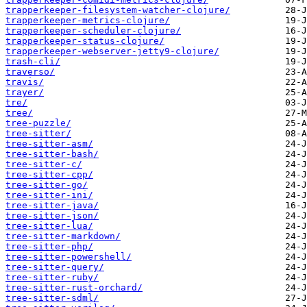
trapperkeeper-filesystem-watcher-clojure/
trapperkeeper-metrics-clojure/
trapperkeeper-scheduler-clojure/
trapperkeeper-status-clojure/
trapperkeeper-webserver-jetty9-clojure/
trash-cli/
traverso/
travis/
trayer/
tre/
tree/
tree-puzzle/
tree-sitter/
tree-sitter-asm/
tree-sitter-bash/
tree-sitter-c/
tree-sitter-cpp/
tree-sitter-go/
tree-sitter-ini/
tree-sitter-java/
tree-sitter-json/
tree-sitter-lua/
tree-sitter-markdown/
tree-sitter-php/
tree-sitter-powershell/
tree-sitter-query/
tree-sitter-ruby/
tree-sitter-rust-orchard/
tree-sitter-sdml/