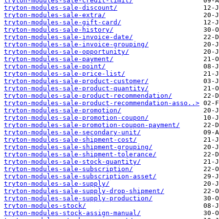
tryton-modules-sale-credit-limit/
tryton-modules-sale-discount/
tryton-modules-sale-extra/
tryton-modules-sale-gift-card/
tryton-modules-sale-history/
tryton-modules-sale-invoice-date/
tryton-modules-sale-invoice-grouping/
tryton-modules-sale-opportunity/
tryton-modules-sale-payment/
tryton-modules-sale-point/
tryton-modules-sale-price-list/
tryton-modules-sale-product-customer/
tryton-modules-sale-product-quantity/
tryton-modules-sale-product-recommendation/
tryton-modules-sale-product-recommendation-asso..>
tryton-modules-sale-promotion/
tryton-modules-sale-promotion-coupon/
tryton-modules-sale-promotion-coupon-payment/
tryton-modules-sale-secondary-unit/
tryton-modules-sale-shipment-cost/
tryton-modules-sale-shipment-grouping/
tryton-modules-sale-shipment-tolerance/
tryton-modules-sale-stock-quantity/
tryton-modules-sale-subscription/
tryton-modules-sale-subscription-asset/
tryton-modules-sale-supply/
tryton-modules-sale-supply-drop-shipment/
tryton-modules-sale-supply-production/
tryton-modules-stock/
tryton-modules-stock-assign-manual/