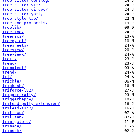
tree-sitter-verilog/
tree-sitter-vim/
tree-sitter-vimdoc/
tree-sitter-yaml/
tree-style-tab/
treeland-protocols/
treelib/
treeline/
treemacs/
treepy-el/
treesheets/
treeview/
treeviewx/
treil/
tremc/
tremotesf/
trend/
trf/
trickle/
triehash/
triforce-lv2/
trigger-rally/
triggerhappy/
trilead-putty-extension/
trilead-ssh2/
trilinos/
trillian/
trim-galore/
trimage/
trimesh/