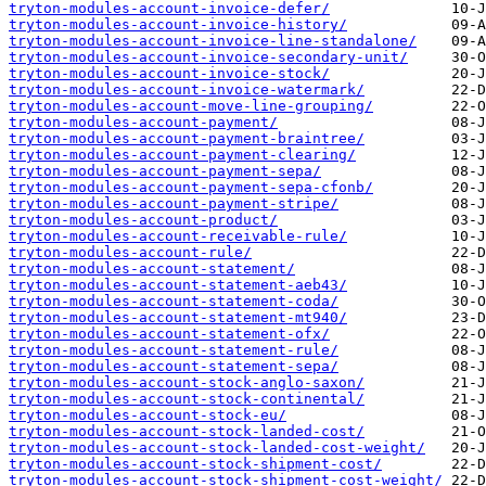
tryton-modules-account-invoice-defer/
tryton-modules-account-invoice-history/
tryton-modules-account-invoice-line-standalone/
tryton-modules-account-invoice-secondary-unit/
tryton-modules-account-invoice-stock/
tryton-modules-account-invoice-watermark/
tryton-modules-account-move-line-grouping/
tryton-modules-account-payment/
tryton-modules-account-payment-braintree/
tryton-modules-account-payment-clearing/
tryton-modules-account-payment-sepa/
tryton-modules-account-payment-sepa-cfonb/
tryton-modules-account-payment-stripe/
tryton-modules-account-product/
tryton-modules-account-receivable-rule/
tryton-modules-account-rule/
tryton-modules-account-statement/
tryton-modules-account-statement-aeb43/
tryton-modules-account-statement-coda/
tryton-modules-account-statement-mt940/
tryton-modules-account-statement-ofx/
tryton-modules-account-statement-rule/
tryton-modules-account-statement-sepa/
tryton-modules-account-stock-anglo-saxon/
tryton-modules-account-stock-continental/
tryton-modules-account-stock-eu/
tryton-modules-account-stock-landed-cost/
tryton-modules-account-stock-landed-cost-weight/
tryton-modules-account-stock-shipment-cost/
tryton-modules-account-stock-shipment-cost-weight/