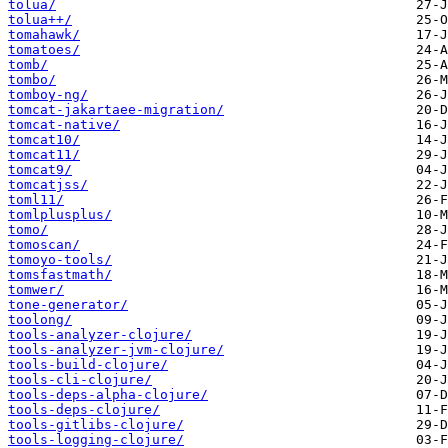
tolua/
tolua++/
tomahawk/
tomatoes/
tomb/
tombo/
tomboy-ng/
tomcat-jakartaee-migration/
tomcat-native/
tomcat10/
tomcat11/
tomcat9/
tomcatjss/
toml11/
tomlplusplus/
tomo/
tomoscan/
tomoyo-tools/
tomsfastmath/
tomwer/
tone-generator/
toolong/
tools-analyzer-clojure/
tools-analyzer-jvm-clojure/
tools-build-clojure/
tools-cli-clojure/
tools-deps-alpha-clojure/
tools-deps-clojure/
tools-gitlibs-clojure/
tools-logging-clojure/