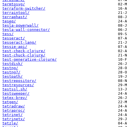
termtosvg/
terraform-switcher/
terraintool/
terraphast/
teseq/
tesla-powerwall/
tesla-wall-connector/
tess/
tesseract/
tesseract-lang/
tessie-api/
test-check-clojure/
test-chuck-clojure/
test-generative-clojure/
testdisk/
testng/
testng7/
testpath/
testrepository/
testresources/
testssl.sh/
testsweeper/
tetex-brev/
tetgen/
tetradraw/
tetraproc/
tetrinet/
tetrinetx/
tetzle/