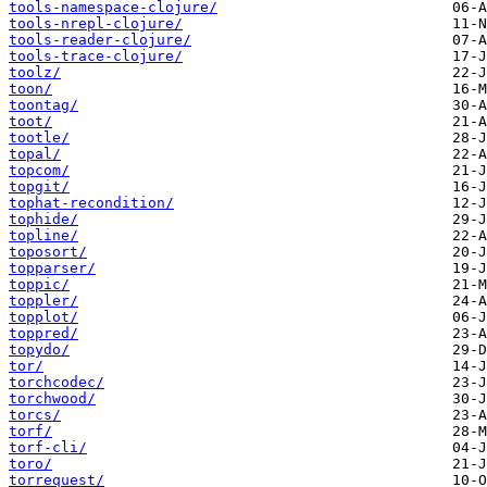
tools-namespace-clojure/
tools-nrepl-clojure/
tools-reader-clojure/
tools-trace-clojure/
toolz/
toon/
toontag/
toot/
tootle/
topal/
topcom/
topgit/
tophat-recondition/
tophide/
topline/
toposort/
topparser/
toppic/
toppler/
topplot/
toppred/
topydo/
tor/
torchcodec/
torchwood/
torcs/
torf/
torf-cli/
toro/
torrequest/