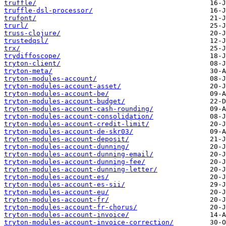
truffle/
truffle-dsl-processor/
trufont/
trurl/
truss-clojure/
trustedqsl/
trx/
trydiffoscope/
tryton-client/
tryton-meta/
tryton-modules-account/
tryton-modules-account-asset/
tryton-modules-account-be/
tryton-modules-account-budget/
tryton-modules-account-cash-rounding/
tryton-modules-account-consolidation/
tryton-modules-account-credit-limit/
tryton-modules-account-de-skr03/
tryton-modules-account-deposit/
tryton-modules-account-dunning/
tryton-modules-account-dunning-email/
tryton-modules-account-dunning-fee/
tryton-modules-account-dunning-letter/
tryton-modules-account-es/
tryton-modules-account-es-sii/
tryton-modules-account-eu/
tryton-modules-account-fr/
tryton-modules-account-fr-chorus/
tryton-modules-account-invoice/
tryton-modules-account-invoice-correction/