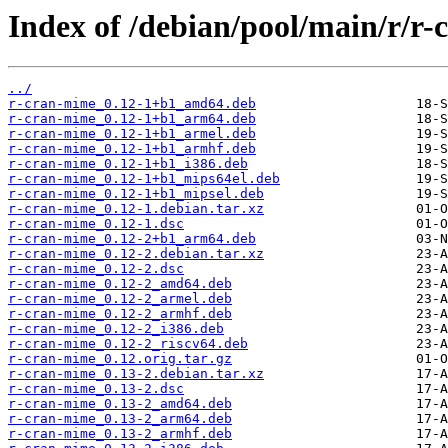
Index of /debian/pool/main/r/r
../
r-cran-mime_0.12-1+b1_amd64.deb
r-cran-mime_0.12-1+b1_arm64.deb
r-cran-mime_0.12-1+b1_armel.deb
r-cran-mime_0.12-1+b1_armhf.deb
r-cran-mime_0.12-1+b1_i386.deb
r-cran-mime_0.12-1+b1_mips64el.deb
r-cran-mime_0.12-1+b1_mipsel.deb
r-cran-mime_0.12-1.debian.tar.xz
r-cran-mime_0.12-1.dsc
r-cran-mime_0.12-2+b1_arm64.deb
r-cran-mime_0.12-2.debian.tar.xz
r-cran-mime_0.12-2.dsc
r-cran-mime_0.12-2_amd64.deb
r-cran-mime_0.12-2_armel.deb
r-cran-mime_0.12-2_armhf.deb
r-cran-mime_0.12-2_i386.deb
r-cran-mime_0.12-2_riscv64.deb
r-cran-mime_0.12.orig.tar.gz
r-cran-mime_0.13-2.debian.tar.xz
r-cran-mime_0.13-2.dsc
r-cran-mime_0.13-2_amd64.deb
r-cran-mime_0.13-2_arm64.deb
r-cran-mime_0.13-2_armhf.deb