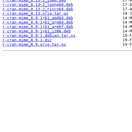
r-cran-mime_0.13-2_i386.deb
r-cran-mime_0.13-2_loong64.deb
r-cran-mime_0.13-2_riscv64.deb
r-cran-mime_0.13.orig.tar.gz
r-cran-mime_0.9-1+b1_amd64.deb
r-cran-mime_0.9-1+b1_arm64.deb
r-cran-mime_0.9-1+b1_armhf.deb
r-cran-mime_0.9-1+b1_i386.deb
r-cran-mime_0.9-1.debian.tar.xz
r-cran-mime_0.9-1.dsc
r-cran-mime_0.9.orig.tar.gz