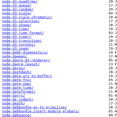
node-d3-quadtree/
node-d3-queue/
node-d3-random/
node-d3-scale/
node-d3-scale-chromatic/
node-d3-selection/
node-d3-shape/
node-d3-time/
node-d3-time-format/
node-d3-timer/
node-d3-transition/
node-d3-voronoi/
node-d3-zoom/
node-dabh-diagnostics/
node-daemon/
node-dagre-d3-renderer/
node-dagre-layout/
node-dargs/
node-dashdash/
node-data-uri-to-buffer/
node-date-fns/
node-date-now/
node-date-time/
node-dateformat/
node-dayjs/
node-de-indent/
node-death/
node-debbundle-es-to-primitive/
node-debbundle-insert-module-globals/
node-debounce/