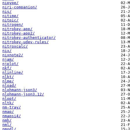
nipype/
niri-companion/
nis/
nitime/
nitpic/
nitrogen/
nitrokey-app/
nitrokey-app2/
nitrokey-authenticator/
nitrokey-udev-rules/
nitroxcalc/
nix/
nixnote2/
njam/
njplot/
nkf/
nlinline/
nlkt/
nlme/
nload/
nlohmann-json3/
nlohmann-json3.12/
nlopt/
nltk/
nm-tray/
nmap/
nmapsi4/
nmh/
nml/
nmodl/