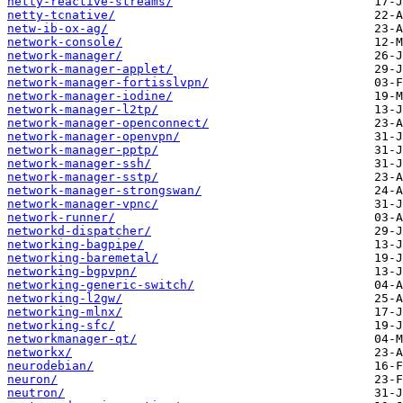
netty-reactive-streams/
netty-tcnative/
netw-ib-ox-ag/
network-console/
network-manager/
network-manager-applet/
network-manager-fortisslvpn/
network-manager-iodine/
network-manager-l2tp/
network-manager-openconnect/
network-manager-openvpn/
network-manager-pptp/
network-manager-ssh/
network-manager-sstp/
network-manager-strongswan/
network-manager-vpnc/
network-runner/
networkd-dispatcher/
networking-bagpipe/
networking-baremetal/
networking-bgpvpn/
networking-generic-switch/
networking-l2gw/
networking-mlnx/
networking-sfc/
networkmanager-qt/
networkx/
neurodebian/
neuron/
neutron/