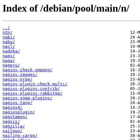
Index of /debian/pool/main/n/
../
n2n/
nabi/
nabu/
nacl/
nadoka/
naev/
naga/
nageru/
nagios-check-xmppng/
nagios-images/
nagios-nrpe/
nagios-plugin-check-multi/
nagios-plugins-contrib/
nagios-plugins-rabbitmq/
nagios-snmp-plugins/
nagios-tang/
nagios4/
nagiosplugin/
nagstamon/
nagvis/
nagzilla/
nailgun/
nailing-cargo/