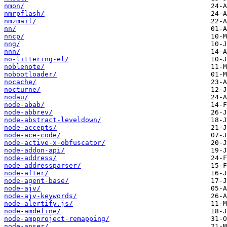
nmon/
nmrpflash/
nmzmail/
nn/
nncp/
nng/
nnn/
no-littering-el/
noblenote/
nobootloader/
nocache/
nocturne/
nodau/
node-abab/
node-abbrev/
node-abstract-leveldown/
node-accepts/
node-ace-code/
node-active-x-obfuscator/
node-addon-api/
node-address/
node-addressparser/
node-after/
node-agent-base/
node-ajv/
node-ajv-keywords/
node-alertify.js/
node-amdefine/
node-ampproject-remapping/
node-anser/