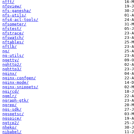
nfft/
nfoview/
nfs-ganesha/
nfs-utils/
nfs4-acl-tools/
nfsometer/
nfstest/
nfstrace/
nfswatch/
nftables/
nftlb/
ng/
ng-utils/
ngetty/
nghttp2/
nghttp3/
nginx/
nginx-confgen/
nginx-mode/
nginx-snippets/
ngircd/
ngmlr/
ngraph-gtk/
ngrep/
ngs-sdk/
ngspetsc/
ngspice/
ngtcp2/
nheko/
nibabel/