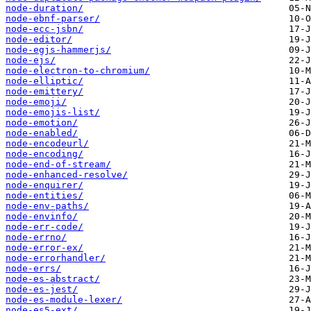
node-duration/
node-ebnf-parser/
node-ecc-jsbn/
node-editor/
node-egjs-hammerjs/
node-ejs/
node-electron-to-chromium/
node-elliptic/
node-emittery/
node-emoji/
node-emojis-list/
node-emotion/
node-enabled/
node-encodeurl/
node-encoding/
node-end-of-stream/
node-enhanced-resolve/
node-enquirer/
node-entities/
node-env-paths/
node-envinfo/
node-err-code/
node-errno/
node-error-ex/
node-errorhandler/
node-errs/
node-es-abstract/
node-es-jest/
node-es-module-lexer/
node-es5-ext/