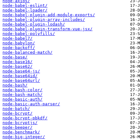
node-axios/
node-babel-eslint/
node-babel-loader/
node-babel-plugin-add-module-exports/
node-babel-plugin-array-includes/
node-babel-plugin-lodash/
node-babel-plugin-transform-vue-jsx/
node-babel-polyfills/
node-babel7/
node-babylon/
node-backoff/
node-balanced-match/
node-base/
node-base16/
node-base62/
node-base64-js/
node-base64id/
node-base64url/
node-bash/
node-bash-color/
node-bash-match/
node-basic-auth/
node-basic-auth-parser/
node-batch/
node-bcrypt/
node-bcrypt-pbkdf/
node-bcryptjs/
node-beeper/
node-benchmark/
node-big-integer/