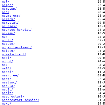
ncl/
ncmpc/
ncmpcpp/
nco/
ncompress/
ncrack/
ncrystal/
ncurses/
ncurses-hexedit/
ncview/
nd/
ndctl/
ndcube/
ndg-httpsclient/
ndisc6/
ndms2-client/
ndpi/
ndppd/
ne/
ne10/
neard/
neartree/
neat/
neatvnc/
nebula/
nec2c/
nedit/
needrestart/
needrestart-session/
neko/