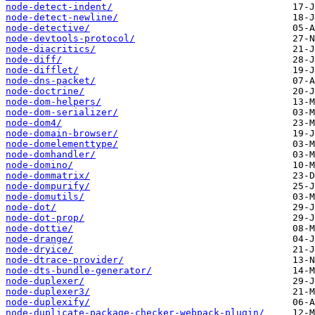
node-detect-indent/
node-detect-newline/
node-detective/
node-devtools-protocol/
node-diacritics/
node-diff/
node-difflet/
node-dns-packet/
node-doctrine/
node-dom-helpers/
node-dom-serializer/
node-dom4/
node-domain-browser/
node-domelementtype/
node-domhandler/
node-domino/
node-dommatrix/
node-dompurify/
node-domutils/
node-dot/
node-dot-prop/
node-dottie/
node-drange/
node-dryice/
node-dtrace-provider/
node-dts-bundle-generator/
node-duplexer/
node-duplexer3/
node-duplexify/
node-duplicate-package-checker-webpack-plugin/