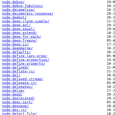
node-debug/
node-debug-fabulous/
node-decamelize/
node-decompress-response/
node-dedent/
node-deep-clone-simple/
node-deep-eql/
node-deep-equal/
node-deep-extend/
node-deep-for-each/
node-deep-freeze/
node-deep-is/
node-deepmerge/
node-defaults/
node-define-lazy-prop/
node-define-properties/
node-define-property/
node-defined/
node-deflate-js/
node-del/
node-delayed-stream/
node-delegate-it/
node-delegates/
node-delve/
node-depd/
node-deprecated/
node-deps-sort/
node-dequeue/
node-des.js/
node-detect-file/