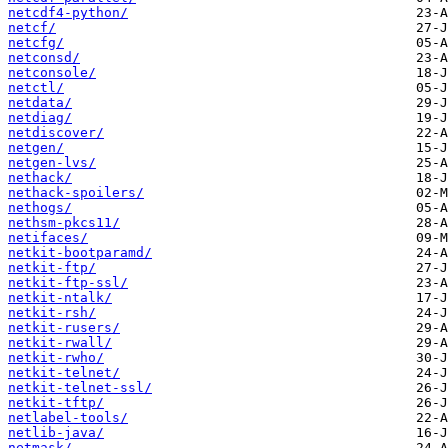
netcdf4-python/
netcf/
netcfg/
netconsd/
netconsole/
netctl/
netdata/
netdiag/
netdiscover/
netgen/
netgen-lvs/
nethack/
nethack-spoilers/
nethogs/
nethsm-pkcs11/
netifaces/
netkit-bootparamd/
netkit-ftp/
netkit-ftp-ssl/
netkit-ntalk/
netkit-rsh/
netkit-rusers/
netkit-rwall/
netkit-rwho/
netkit-telnet/
netkit-telnet-ssl/
netkit-tftp/
netlabel-tools/
netlib-java/
netmask/