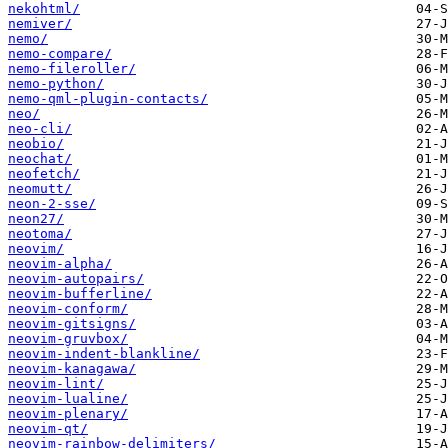
nekohtml/
nemiver/
nemo/
nemo-compare/
nemo-fileroller/
nemo-python/
nemo-qml-plugin-contacts/
neo/
neo-cli/
neobio/
neochat/
neofetch/
neomutt/
neon-2-sse/
neon27/
neotoma/
neovim/
neovim-alpha/
neovim-autopairs/
neovim-bufferline/
neovim-conform/
neovim-gitsigns/
neovim-gruvbox/
neovim-indent-blankline/
neovim-kanagawa/
neovim-lint/
neovim-lualine/
neovim-plenary/
neovim-qt/
neovim-rainbow-delimiters/