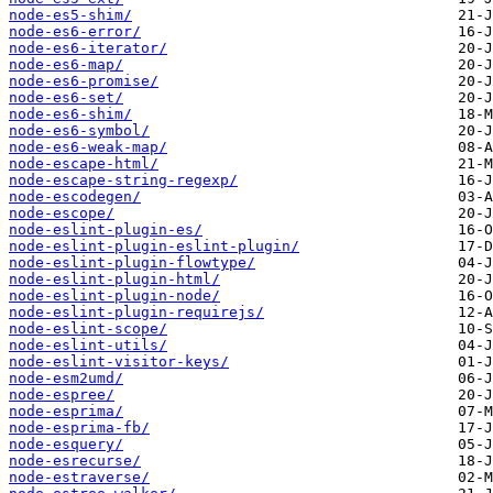
node-es5-shim/
node-es6-error/
node-es6-iterator/
node-es6-map/
node-es6-promise/
node-es6-set/
node-es6-shim/
node-es6-symbol/
node-es6-weak-map/
node-escape-html/
node-escape-string-regexp/
node-escodegen/
node-escope/
node-eslint-plugin-es/
node-eslint-plugin-eslint-plugin/
node-eslint-plugin-flowtype/
node-eslint-plugin-html/
node-eslint-plugin-node/
node-eslint-plugin-requirejs/
node-eslint-scope/
node-eslint-utils/
node-eslint-visitor-keys/
node-esm2umd/
node-espree/
node-esprima/
node-esprima-fb/
node-esquery/
node-esrecurse/
node-estraverse/