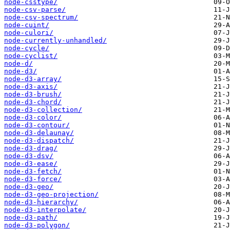
node-csstype/
node-csv-parse/
node-csv-spectrum/
node-cuint/
node-culori/
node-currently-unhandled/
node-cycle/
node-cyclist/
node-d/
node-d3/
node-d3-array/
node-d3-axis/
node-d3-brush/
node-d3-chord/
node-d3-collection/
node-d3-color/
node-d3-contour/
node-d3-delaunay/
node-d3-dispatch/
node-d3-drag/
node-d3-dsv/
node-d3-ease/
node-d3-fetch/
node-d3-force/
node-d3-geo/
node-d3-geo-projection/
node-d3-hierarchy/
node-d3-interpolate/
node-d3-path/
node-d3-polygon/