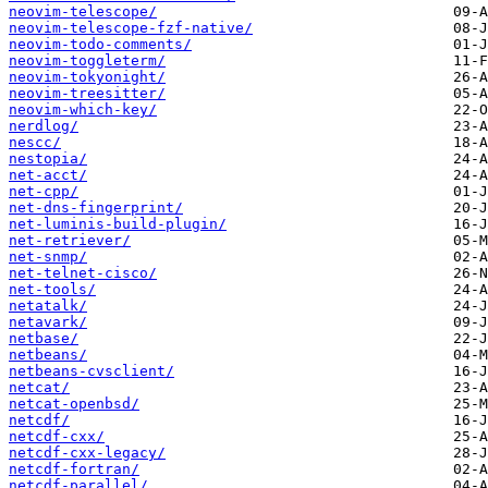
neovim-telescope/
neovim-telescope-fzf-native/
neovim-todo-comments/
neovim-toggleterm/
neovim-tokyonight/
neovim-treesitter/
neovim-which-key/
nerdlog/
nescc/
nestopia/
net-acct/
net-cpp/
net-dns-fingerprint/
net-luminis-build-plugin/
net-retriever/
net-snmp/
net-telnet-cisco/
net-tools/
netatalk/
netavark/
netbase/
netbeans/
netbeans-cvsclient/
netcat/
netcat-openbsd/
netcdf/
netcdf-cxx/
netcdf-cxx-legacy/
netcdf-fortran/
netcdf-parallel/