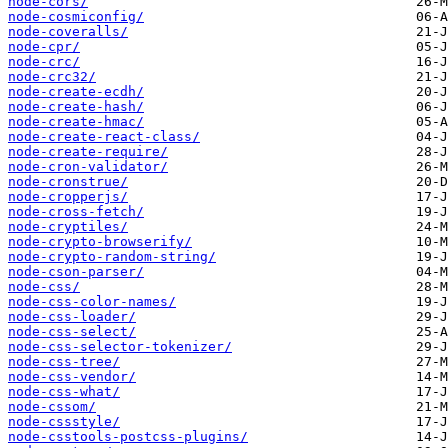
node-cors/
node-cosmiconfig/
node-coveralls/
node-cpr/
node-crc/
node-crc32/
node-create-ecdh/
node-create-hash/
node-create-hmac/
node-create-react-class/
node-create-require/
node-cron-validator/
node-cronstrue/
node-cropperjs/
node-cross-fetch/
node-cryptiles/
node-crypto-browserify/
node-crypto-random-string/
node-cson-parser/
node-css/
node-css-color-names/
node-css-loader/
node-css-select/
node-css-selector-tokenizer/
node-css-tree/
node-css-vendor/
node-css-what/
node-cssom/
node-cssstyle/
node-csstools-postcss-plugins/