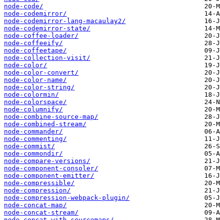
node-code/
node-codemirror/
node-codemirror-lang-macaulay2/
node-codemirror-state/
node-coffee-loader/
node-coffeeify/
node-coffeetape/
node-collection-visit/
node-color/
node-color-convert/
node-color-name/
node-color-string/
node-colormin/
node-colorspace/
node-columnify/
node-combine-source-map/
node-combined-stream/
node-commander/
node-commenting/
node-commist/
node-commondir/
node-compare-versions/
node-component-consoler/
node-component-emitter/
node-compressible/
node-compression/
node-compression-webpack-plugin/
node-concat-map/
node-concat-stream/
node-concat-with-sourcemaps/