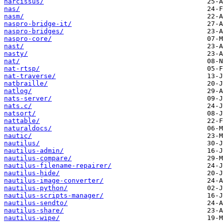
narcissus/
nas/
nasm/
naspro-bridge-it/
naspro-bridges/
naspro-core/
nast/
nasty/
nat/
nat-rtsp/
nat-traverse/
natbraille/
natlog/
nats-server/
nats.c/
natsort/
nattable/
naturaldocs/
nautic/
nautilus/
nautilus-admin/
nautilus-compare/
nautilus-filename-repairer/
nautilus-hide/
nautilus-image-converter/
nautilus-python/
nautilus-scripts-manager/
nautilus-sendto/
nautilus-share/
nautilus-wipe/