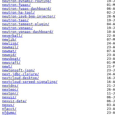
neutron-dynamic-routing/
neutron-fwaas/
neutron-fwaas-dashboard/
neutron-ha-tool/
neutron-ipv6-bgp-injector/
neutron-taas/
neutron-tempest-plugin/
neutron-vpnaas/
neutron-vpnaas-dashboard/
neverball/
newlib/
newlisp/
newmail/
newmat/
newpid/
newsboat/
newsraft/
newt/
newtonsoft-json/
next-jdbc-clojure/
nextcloud-desktop/
nextcloud-spreed-signaling/
nextdns/
nextepc/
nextpnr/
nexuiz/
nexuiz-data/
nexus/
nfacct/
nfdump/