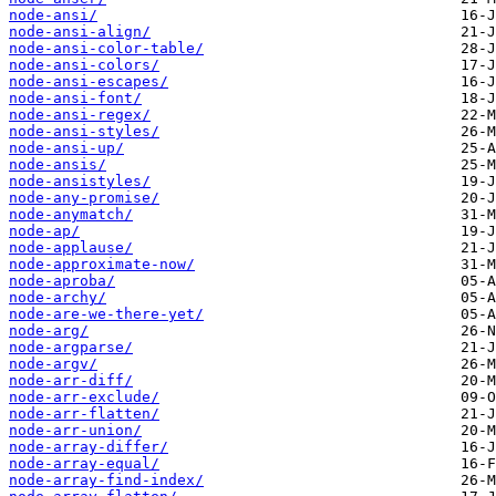
node-ansi/
node-ansi-align/
node-ansi-color-table/
node-ansi-colors/
node-ansi-escapes/
node-ansi-font/
node-ansi-regex/
node-ansi-styles/
node-ansi-up/
node-ansis/
node-ansistyles/
node-any-promise/
node-anymatch/
node-ap/
node-applause/
node-approximate-now/
node-aproba/
node-archy/
node-are-we-there-yet/
node-arg/
node-argparse/
node-argv/
node-arr-diff/
node-arr-exclude/
node-arr-flatten/
node-arr-union/
node-array-differ/
node-array-equal/
node-array-find-index/