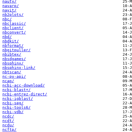
nauty/
navarp/
navit/
nb2plots/
nbc/
nbclassic/
nbclient/
nbconvert/
nbd/
nbdkit/
nbformat/
nbgitpuller/
nbibtex/
nbsdgames/
nbsphinx/
nbsphinx-link/
nbtscan/
nc-py-api/
ncap/
ncbi-acc-download/
ncbi-blast+/
ncbi-entrez-direct/
ncbi-igblast/
ncbi-seg/
ncbi-tools6/
ncbi-vdb/
ncdc/
ncdt/
ncdu/
ncftp/