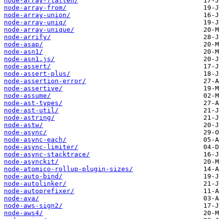
node-array-flatten/
node-array-from/
node-array-union/
node-array-uniq/
node-array-unique/
node-arrify/
node-asap/
node-asn1/
node-asn1.js/
node-assert/
node-assert-plus/
node-assertion-error/
node-assertive/
node-assume/
node-ast-types/
node-ast-util/
node-astring/
node-astw/
node-async/
node-async-each/
node-async-limiter/
node-async-stacktrace/
node-asynckit/
node-atomico-rollup-plugin-sizes/
node-auto-bind/
node-autolinker/
node-autoprefixer/
node-ava/
node-aws-sign2/
node-aws4/