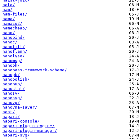
naist-jdic/
nala/
nam/
nam-files/
nama/
namazu2/
namecheap/
nano/
nanobind/
nanoc/
nanofilt/
nanoflann/
nanolyse/
nanomsg/
nanook/
nanopass-framework-scheme/
nanopb/
nanopolish/
nanopub/
nanostat/
nanosv/
nanosvg/
nanovg/
nanovna-saver/
nant/
napari/
napari-console/
napari-plugin-engine/
napari-plugin-manager/
napari-svg/