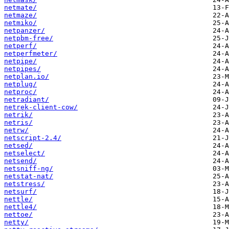
netmate/
netmaze/
netmiko/
netpanzer/
netpbm-free/
netperf/
netperfmeter/
netpipe/
netpipes/
netplan.io/
netplug/
netproc/
netradiant/
netrek-client-cow/
netrik/
netris/
netrw/
netscript-2.4/
netsed/
netselect/
netsend/
netsniff-ng/
netstat-nat/
netstress/
netsurf/
nettle/
nettle4/
nettoe/
netty/