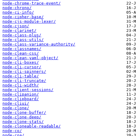
node-chrome-trace-event/
node-chrono/
node-ci-info/
node-cipher-base/
node-cjs-module-lexer/
node-cjson/
node-clarinet/
node-class-plus/
node-class-utils/
node-class-variance-authority/
node-classnames/
node-clean-css/
node-clean-yaml-object/
node-cli-boxes/
node-cli-cursor/
node-cli-spinners/
node-cli-table/
node-cli-truncate/
node-cli-width/
node-client-sessions/
node-clipanion/
node-clipboard/
node-cliui/
node-clone/
node-clone-buffer/
node-clone-deep/
node-clone-stats/
node-cloneable-readable/
node-co/
node-coa/