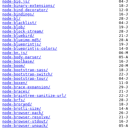
node-big.js/
node-binary-extensions/
node-bind-decorator/
node-bindings/
node-bl/
node-blacklist/
node-blob/
node-block-stream/
node-bluebird/
node-blueimp-md5/
node-blueprintjs/
node-blueprintjs-colors/
node-bn.js/
node-body-parser/
node-boolbase/
node-boom/
node-bootstrap-sass/
node-bootstrap-switch/
node-bootstrap-tour/
node-boxen/
node-brace-expansion/
node-braces/
node-braintree-sanitize-url/
node-brfs/
node-brorand/
node-brotli-size/
node-browser-pack/
node-browser-resolve/
node-browser-stdout/
node-browser-unpack/