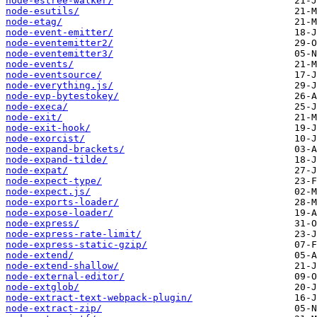
node-estree-walker/
node-esutils/
node-etag/
node-event-emitter/
node-eventemitter2/
node-eventemitter3/
node-events/
node-eventsource/
node-everything.js/
node-evp-bytestokey/
node-execa/
node-exit/
node-exit-hook/
node-exorcist/
node-expand-brackets/
node-expand-tilde/
node-expat/
node-expect-type/
node-expect.js/
node-exports-loader/
node-expose-loader/
node-express/
node-express-rate-limit/
node-express-static-gzip/
node-extend/
node-extend-shallow/
node-external-editor/
node-extglob/
node-extract-text-webpack-plugin/
node-extract-zip/