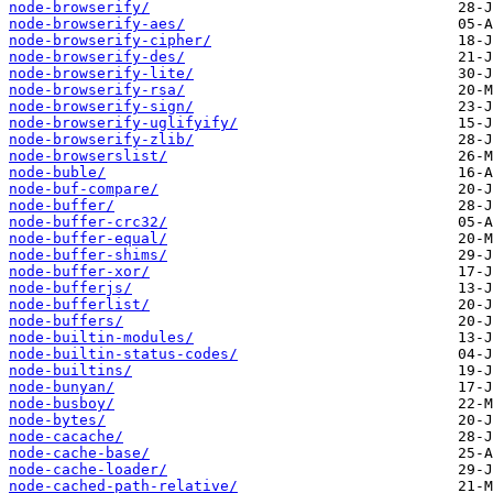
node-browserify/
node-browserify-aes/
node-browserify-cipher/
node-browserify-des/
node-browserify-lite/
node-browserify-rsa/
node-browserify-sign/
node-browserify-uglifyify/
node-browserify-zlib/
node-browserslist/
node-buble/
node-buf-compare/
node-buffer/
node-buffer-crc32/
node-buffer-equal/
node-buffer-shims/
node-buffer-xor/
node-bufferjs/
node-bufferlist/
node-buffers/
node-builtin-modules/
node-builtin-status-codes/
node-builtins/
node-bunyan/
node-busboy/
node-bytes/
node-cacache/
node-cache-base/
node-cache-loader/
node-cached-path-relative/