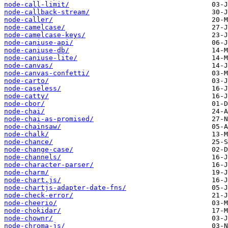
node-call-limit/
node-callback-stream/
node-caller/
node-camelcase/
node-camelcase-keys/
node-caniuse-api/
node-caniuse-db/
node-caniuse-lite/
node-canvas/
node-canvas-confetti/
node-carto/
node-caseless/
node-catty/
node-cbor/
node-chai/
node-chai-as-promised/
node-chainsaw/
node-chalk/
node-chance/
node-change-case/
node-channels/
node-character-parser/
node-charm/
node-chart.js/
node-chartjs-adapter-date-fns/
node-check-error/
node-cheerio/
node-chokidar/
node-chownr/
node-chroma-js/