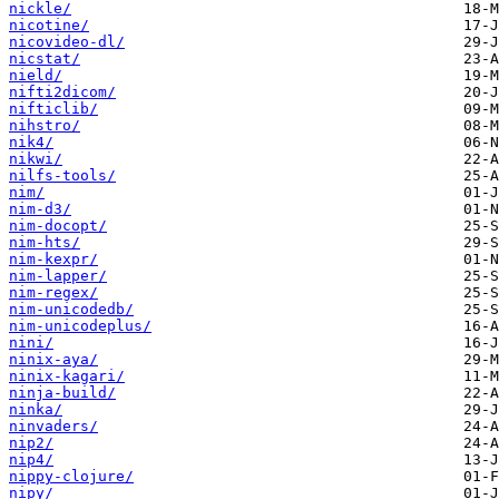
nickle/
nicotine/
nicovideo-dl/
nicstat/
nield/
nifti2dicom/
nifticlib/
nihstro/
nik4/
nikwi/
nilfs-tools/
nim/
nim-d3/
nim-docopt/
nim-hts/
nim-kexpr/
nim-lapper/
nim-regex/
nim-unicodedb/
nim-unicodeplus/
nini/
ninix-aya/
ninix-kagari/
ninja-build/
ninka/
ninvaders/
nip2/
nip4/
nippy-clojure/
nipy/