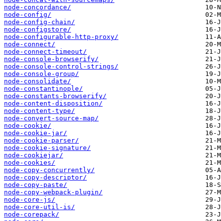
node-concordance/
node-config/
node-config-chain/
node-configstore/
node-configurable-http-proxy/
node-connect/
node-connect-timeout/
node-console-browserify/
node-console-control-strings/
node-console-group/
node-consolidate/
node-constantinople/
node-constants-browserify/
node-content-disposition/
node-content-type/
node-convert-source-map/
node-cookie/
node-cookie-jar/
node-cookie-parser/
node-cookie-signature/
node-cookiejar/
node-cookies/
node-copy-concurrently/
node-copy-descriptor/
node-copy-paste/
node-copy-webpack-plugin/
node-core-js/
node-core-util-is/
node-corepack/