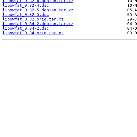
libowfat_0.32-4.debian.tar.xz
libowfat_0.32-4.dsc
libowfat_0.32-5.debian.tar.xz
libowfat_0.32-5.dsc
libowfat_0.32.orig.tar.xz
libowfat_0.34-2.debian.tar.xz
libowfat_0.34-2.dsc
libowfat_0.34.orig.tar.xz