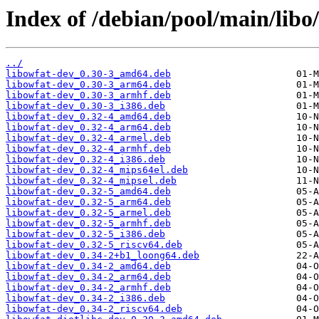
Index of /debian/pool/main/libo/
../
libowfat-dev_0.30-3_amd64.deb
libowfat-dev_0.30-3_arm64.deb
libowfat-dev_0.30-3_armhf.deb
libowfat-dev_0.30-3_i386.deb
libowfat-dev_0.32-4_amd64.deb
libowfat-dev_0.32-4_arm64.deb
libowfat-dev_0.32-4_armel.deb
libowfat-dev_0.32-4_armhf.deb
libowfat-dev_0.32-4_i386.deb
libowfat-dev_0.32-4_mips64el.deb
libowfat-dev_0.32-4_mipsel.deb
libowfat-dev_0.32-5_amd64.deb
libowfat-dev_0.32-5_arm64.deb
libowfat-dev_0.32-5_armel.deb
libowfat-dev_0.32-5_armhf.deb
libowfat-dev_0.32-5_i386.deb
libowfat-dev_0.32-5_riscv64.deb
libowfat-dev_0.34-2+b1_loong64.deb
libowfat-dev_0.34-2_amd64.deb
libowfat-dev_0.34-2_arm64.deb
libowfat-dev_0.34-2_armhf.deb
libowfat-dev_0.34-2_i386.deb
libowfat-dev_0.34-2_riscv64.deb