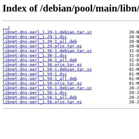
Index of /debian/pool/main/libn/
../
libnet-dns-perl_1.29-1.debian.tar.xz
libnet-dns-perl_1.29-1.dsc
libnet-dns-perl_1.29-1_all.deb
libnet-dns-perl_1.29.orig.tar.gz
libnet-dns-perl_1.36-1.debian.tar.xz
libnet-dns-perl_1.36-1.dsc
libnet-dns-perl_1.36-1_all.deb
libnet-dns-perl_1.36.orig.tar.gz
libnet-dns-perl_1.50-1.debian.tar.xz
libnet-dns-perl_1.50-1.dsc
libnet-dns-perl_1.50-1_all.deb
libnet-dns-perl_1.50.orig.tar.gz
libnet-dns-perl_1.56-1.debian.tar.xz
libnet-dns-perl_1.56-1.dsc
libnet-dns-perl_1.56-1_all.deb
libnet-dns-perl_1.56.orig.tar.gz