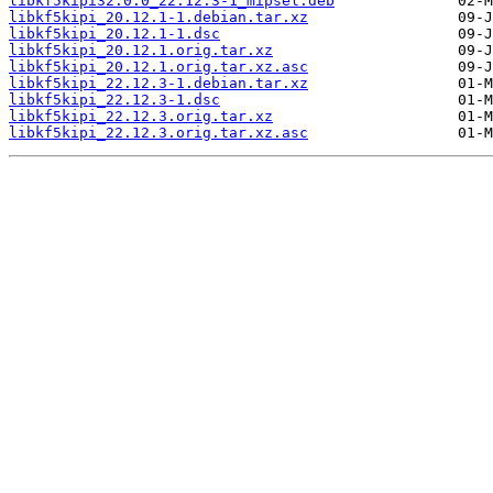
libkf5kipi32.0.0_22.12.3-1_mipsel.deb
libkf5kipi_20.12.1-1.debian.tar.xz
libkf5kipi_20.12.1-1.dsc
libkf5kipi_20.12.1.orig.tar.xz
libkf5kipi_20.12.1.orig.tar.xz.asc
libkf5kipi_22.12.3-1.debian.tar.xz
libkf5kipi_22.12.3-1.dsc
libkf5kipi_22.12.3.orig.tar.xz
libkf5kipi_22.12.3.orig.tar.xz.asc