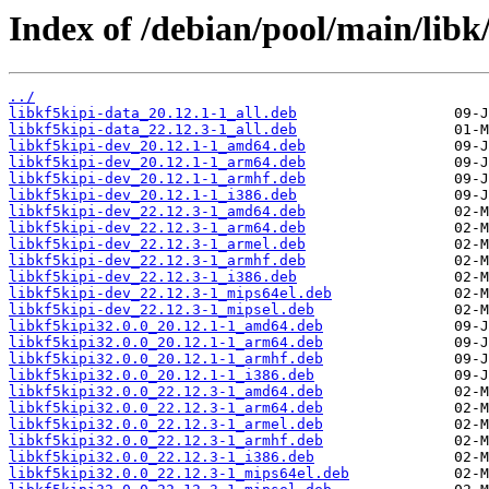
Index of /debian/pool/main/libk/
../
libkf5kipi-data_20.12.1-1_all.deb
libkf5kipi-data_22.12.3-1_all.deb
libkf5kipi-dev_20.12.1-1_amd64.deb
libkf5kipi-dev_20.12.1-1_arm64.deb
libkf5kipi-dev_20.12.1-1_armhf.deb
libkf5kipi-dev_20.12.1-1_i386.deb
libkf5kipi-dev_22.12.3-1_amd64.deb
libkf5kipi-dev_22.12.3-1_arm64.deb
libkf5kipi-dev_22.12.3-1_armel.deb
libkf5kipi-dev_22.12.3-1_armhf.deb
libkf5kipi-dev_22.12.3-1_i386.deb
libkf5kipi-dev_22.12.3-1_mips64el.deb
libkf5kipi-dev_22.12.3-1_mipsel.deb
libkf5kipi32.0.0_20.12.1-1_amd64.deb
libkf5kipi32.0.0_20.12.1-1_arm64.deb
libkf5kipi32.0.0_20.12.1-1_armhf.deb
libkf5kipi32.0.0_20.12.1-1_i386.deb
libkf5kipi32.0.0_22.12.3-1_amd64.deb
libkf5kipi32.0.0_22.12.3-1_arm64.deb
libkf5kipi32.0.0_22.12.3-1_armel.deb
libkf5kipi32.0.0_22.12.3-1_armhf.deb
libkf5kipi32.0.0_22.12.3-1_i386.deb
libkf5kipi32.0.0_22.12.3-1_mips64el.deb