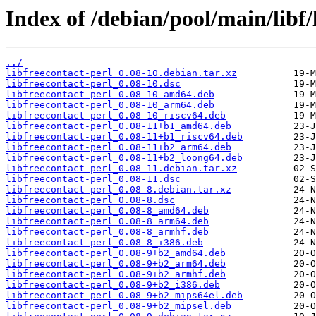
Index of /debian/pool/main/libf/
../
libfreecontact-perl_0.08-10.debian.tar.xz
libfreecontact-perl_0.08-10.dsc
libfreecontact-perl_0.08-10_amd64.deb
libfreecontact-perl_0.08-10_arm64.deb
libfreecontact-perl_0.08-10_riscv64.deb
libfreecontact-perl_0.08-11+b1_amd64.deb
libfreecontact-perl_0.08-11+b1_riscv64.deb
libfreecontact-perl_0.08-11+b2_arm64.deb
libfreecontact-perl_0.08-11+b2_loong64.deb
libfreecontact-perl_0.08-11.debian.tar.xz
libfreecontact-perl_0.08-11.dsc
libfreecontact-perl_0.08-8.debian.tar.xz
libfreecontact-perl_0.08-8.dsc
libfreecontact-perl_0.08-8_amd64.deb
libfreecontact-perl_0.08-8_arm64.deb
libfreecontact-perl_0.08-8_armhf.deb
libfreecontact-perl_0.08-8_i386.deb
libfreecontact-perl_0.08-9+b2_amd64.deb
libfreecontact-perl_0.08-9+b2_arm64.deb
libfreecontact-perl_0.08-9+b2_armhf.deb
libfreecontact-perl_0.08-9+b2_i386.deb
libfreecontact-perl_0.08-9+b2_mips64el.deb
libfreecontact-perl_0.08-9+b2_mipsel.deb