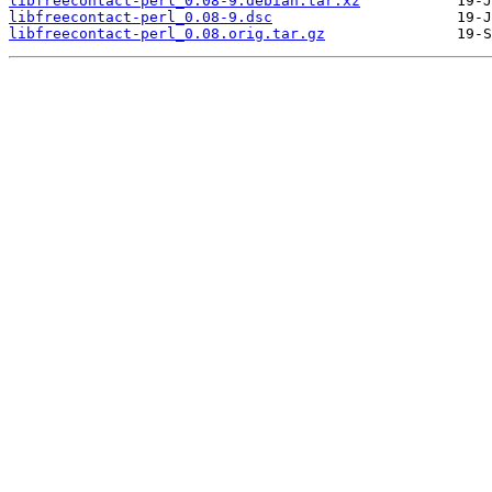
libfreecontact-perl_0.08-9.debian.tar.xz
libfreecontact-perl_0.08-9.dsc
libfreecontact-perl_0.08.orig.tar.gz