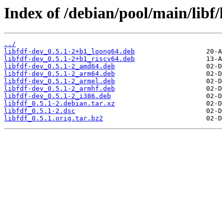
Index of /debian/pool/main/libf/l
../
libfdf-dev_0.5.1-2+b1_loong64.deb
libfdf-dev_0.5.1-2+b1_riscv64.deb
libfdf-dev_0.5.1-2_amd64.deb
libfdf-dev_0.5.1-2_arm64.deb
libfdf-dev_0.5.1-2_armel.deb
libfdf-dev_0.5.1-2_armhf.deb
libfdf-dev_0.5.1-2_i386.deb
libfdf_0.5.1-2.debian.tar.xz
libfdf_0.5.1-2.dsc
libfdf_0.5.1.orig.tar.bz2