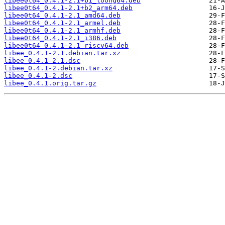
libee0t64_0.4.1-2.1+b1_loong64.deb
libee0t64_0.4.1-2.1+b2_arm64.deb
libee0t64_0.4.1-2.1_amd64.deb
libee0t64_0.4.1-2.1_armel.deb
libee0t64_0.4.1-2.1_armhf.deb
libee0t64_0.4.1-2.1_i386.deb
libee0t64_0.4.1-2.1_riscv64.deb
libee_0.4.1-2.1.debian.tar.xz
libee_0.4.1-2.1.dsc
libee_0.4.1-2.debian.tar.xz
libee_0.4.1-2.dsc
libee_0.4.1.orig.tar.gz