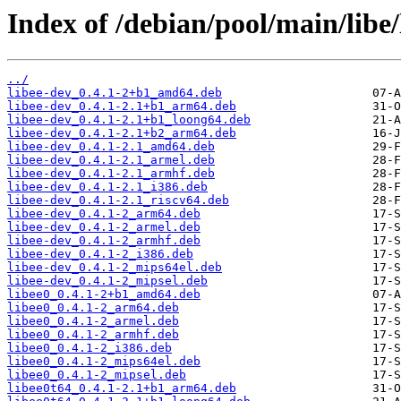
Index of /debian/pool/main/libe/
../
libee-dev_0.4.1-2+b1_amd64.deb
libee-dev_0.4.1-2.1+b1_arm64.deb
libee-dev_0.4.1-2.1+b1_loong64.deb
libee-dev_0.4.1-2.1+b2_arm64.deb
libee-dev_0.4.1-2.1_amd64.deb
libee-dev_0.4.1-2.1_armel.deb
libee-dev_0.4.1-2.1_armhf.deb
libee-dev_0.4.1-2.1_i386.deb
libee-dev_0.4.1-2.1_riscv64.deb
libee-dev_0.4.1-2_arm64.deb
libee-dev_0.4.1-2_armel.deb
libee-dev_0.4.1-2_armhf.deb
libee-dev_0.4.1-2_i386.deb
libee-dev_0.4.1-2_mips64el.deb
libee-dev_0.4.1-2_mipsel.deb
libee0_0.4.1-2+b1_amd64.deb
libee0_0.4.1-2_arm64.deb
libee0_0.4.1-2_armel.deb
libee0_0.4.1-2_armhf.deb
libee0_0.4.1-2_i386.deb
libee0_0.4.1-2_mips64el.deb
libee0_0.4.1-2_mipsel.deb
libee0t64_0.4.1-2.1+b1_arm64.deb