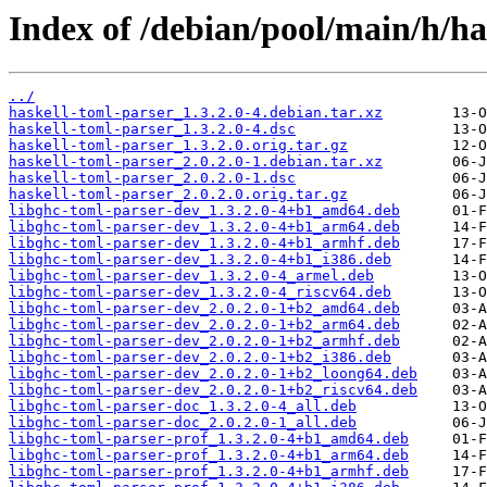
Index of /debian/pool/main/h/ha
../
haskell-toml-parser_1.3.2.0-4.debian.tar.xz
haskell-toml-parser_1.3.2.0-4.dsc
haskell-toml-parser_1.3.2.0.orig.tar.gz
haskell-toml-parser_2.0.2.0-1.debian.tar.xz
haskell-toml-parser_2.0.2.0-1.dsc
haskell-toml-parser_2.0.2.0.orig.tar.gz
libghc-toml-parser-dev_1.3.2.0-4+b1_amd64.deb
libghc-toml-parser-dev_1.3.2.0-4+b1_arm64.deb
libghc-toml-parser-dev_1.3.2.0-4+b1_armhf.deb
libghc-toml-parser-dev_1.3.2.0-4+b1_i386.deb
libghc-toml-parser-dev_1.3.2.0-4_armel.deb
libghc-toml-parser-dev_1.3.2.0-4_riscv64.deb
libghc-toml-parser-dev_2.0.2.0-1+b2_amd64.deb
libghc-toml-parser-dev_2.0.2.0-1+b2_arm64.deb
libghc-toml-parser-dev_2.0.2.0-1+b2_armhf.deb
libghc-toml-parser-dev_2.0.2.0-1+b2_i386.deb
libghc-toml-parser-dev_2.0.2.0-1+b2_loong64.deb
libghc-toml-parser-dev_2.0.2.0-1+b2_riscv64.deb
libghc-toml-parser-doc_1.3.2.0-4_all.deb
libghc-toml-parser-doc_2.0.2.0-1_all.deb
libghc-toml-parser-prof_1.3.2.0-4+b1_amd64.deb
libghc-toml-parser-prof_1.3.2.0-4+b1_arm64.deb
libghc-toml-parser-prof_1.3.2.0-4+b1_armhf.deb