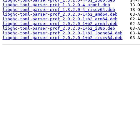
libghc-toml-parser-prof_1.3.2.0-4+b1_i386.deb
libghc-toml-parser-prof_1.3.2.0-4_armel.deb
libghc-toml-parser-prof_1.3.2.0-4_riscv64.deb
libghc-toml-parser-prof_2.0.2.0-1+b2_amd64.deb
libghc-toml-parser-prof_2.0.2.0-1+b2_arm64.deb
libghc-toml-parser-prof_2.0.2.0-1+b2_armhf.deb
libghc-toml-parser-prof_2.0.2.0-1+b2_i386.deb
libghc-toml-parser-prof_2.0.2.0-1+b2_loong64.deb
libghc-toml-parser-prof_2.0.2.0-1+b2_riscv64.deb