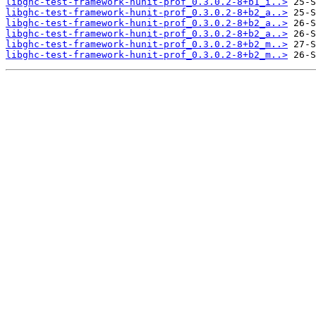
libghc-test-framework-hunit-prof_0.3.0.2-8+b1_i..>
libghc-test-framework-hunit-prof_0.3.0.2-8+b2_a..>
libghc-test-framework-hunit-prof_0.3.0.2-8+b2_a..>
libghc-test-framework-hunit-prof_0.3.0.2-8+b2_a..>
libghc-test-framework-hunit-prof_0.3.0.2-8+b2_m..>
libghc-test-framework-hunit-prof_0.3.0.2-8+b2_m..>