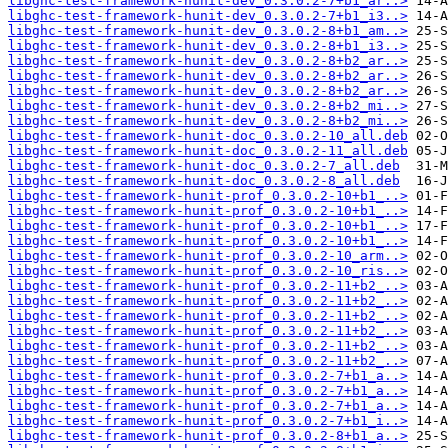
libghc-test-framework-hunit-dev_0.3.0.2-7+b1_ar..>
libghc-test-framework-hunit-dev_0.3.0.2-7+b1_i3..>
libghc-test-framework-hunit-dev_0.3.0.2-8+b1_am..>
libghc-test-framework-hunit-dev_0.3.0.2-8+b1_i3..>
libghc-test-framework-hunit-dev_0.3.0.2-8+b2_ar..>
libghc-test-framework-hunit-dev_0.3.0.2-8+b2_ar..>
libghc-test-framework-hunit-dev_0.3.0.2-8+b2_ar..>
libghc-test-framework-hunit-dev_0.3.0.2-8+b2_mi..>
libghc-test-framework-hunit-dev_0.3.0.2-8+b2_mi..>
libghc-test-framework-hunit-doc_0.3.0.2-10_all.deb
libghc-test-framework-hunit-doc_0.3.0.2-11_all.deb
libghc-test-framework-hunit-doc_0.3.0.2-7_all.deb
libghc-test-framework-hunit-doc_0.3.0.2-8_all.deb
libghc-test-framework-hunit-prof_0.3.0.2-10+b1_..>
libghc-test-framework-hunit-prof_0.3.0.2-10+b1_..>
libghc-test-framework-hunit-prof_0.3.0.2-10+b1_..>
libghc-test-framework-hunit-prof_0.3.0.2-10+b1_..>
libghc-test-framework-hunit-prof_0.3.0.2-10_arm..>
libghc-test-framework-hunit-prof_0.3.0.2-10_ris..>
libghc-test-framework-hunit-prof_0.3.0.2-11+b2_..>
libghc-test-framework-hunit-prof_0.3.0.2-11+b2_..>
libghc-test-framework-hunit-prof_0.3.0.2-11+b2_..>
libghc-test-framework-hunit-prof_0.3.0.2-11+b2_..>
libghc-test-framework-hunit-prof_0.3.0.2-11+b2_..>
libghc-test-framework-hunit-prof_0.3.0.2-11+b2_..>
libghc-test-framework-hunit-prof_0.3.0.2-7+b1_a..>
libghc-test-framework-hunit-prof_0.3.0.2-7+b1_a..>
libghc-test-framework-hunit-prof_0.3.0.2-7+b1_a..>
libghc-test-framework-hunit-prof_0.3.0.2-7+b1_i..>
libghc-test-framework-hunit-prof_0.3.0.2-8+b1_a..>