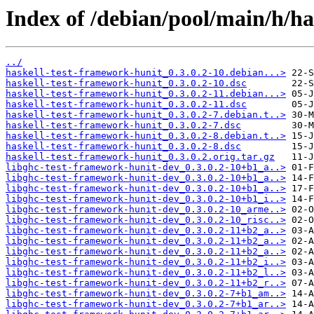
Index of /debian/pool/main/h/ha
../
haskell-test-framework-hunit_0.3.0.2-10.debian...>
haskell-test-framework-hunit_0.3.0.2-10.dsc
haskell-test-framework-hunit_0.3.0.2-11.debian...>
haskell-test-framework-hunit_0.3.0.2-11.dsc
haskell-test-framework-hunit_0.3.0.2-7.debian.t..>
haskell-test-framework-hunit_0.3.0.2-7.dsc
haskell-test-framework-hunit_0.3.0.2-8.debian.t..>
haskell-test-framework-hunit_0.3.0.2-8.dsc
haskell-test-framework-hunit_0.3.0.2.orig.tar.gz
libghc-test-framework-hunit-dev_0.3.0.2-10+b1_a..>
libghc-test-framework-hunit-dev_0.3.0.2-10+b1_a..>
libghc-test-framework-hunit-dev_0.3.0.2-10+b1_a..>
libghc-test-framework-hunit-dev_0.3.0.2-10+b1_i..>
libghc-test-framework-hunit-dev_0.3.0.2-10_arme..>
libghc-test-framework-hunit-dev_0.3.0.2-10_risc..>
libghc-test-framework-hunit-dev_0.3.0.2-11+b2_a..>
libghc-test-framework-hunit-dev_0.3.0.2-11+b2_a..>
libghc-test-framework-hunit-dev_0.3.0.2-11+b2_a..>
libghc-test-framework-hunit-dev_0.3.0.2-11+b2_i..>
libghc-test-framework-hunit-dev_0.3.0.2-11+b2_l..>
libghc-test-framework-hunit-dev_0.3.0.2-11+b2_r..>
libghc-test-framework-hunit-dev_0.3.0.2-7+b1_am..>
libghc-test-framework-hunit-dev_0.3.0.2-7+b1_ar..>