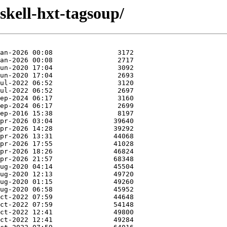
skell-hxt-tagsoup/