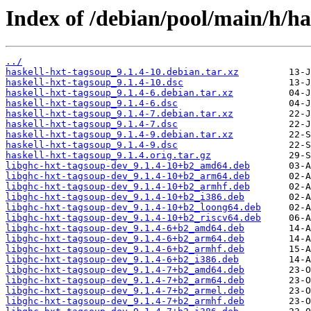
Index of /debian/pool/main/h/ha
../
haskell-hxt-tagsoup_9.1.4-10.debian.tar.xz
haskell-hxt-tagsoup_9.1.4-10.dsc
haskell-hxt-tagsoup_9.1.4-6.debian.tar.xz
haskell-hxt-tagsoup_9.1.4-6.dsc
haskell-hxt-tagsoup_9.1.4-7.debian.tar.xz
haskell-hxt-tagsoup_9.1.4-7.dsc
haskell-hxt-tagsoup_9.1.4-9.debian.tar.xz
haskell-hxt-tagsoup_9.1.4-9.dsc
haskell-hxt-tagsoup_9.1.4.orig.tar.gz
libghc-hxt-tagsoup-dev_9.1.4-10+b2_amd64.deb
libghc-hxt-tagsoup-dev_9.1.4-10+b2_arm64.deb
libghc-hxt-tagsoup-dev_9.1.4-10+b2_armhf.deb
libghc-hxt-tagsoup-dev_9.1.4-10+b2_i386.deb
libghc-hxt-tagsoup-dev_9.1.4-10+b2_loong64.deb
libghc-hxt-tagsoup-dev_9.1.4-10+b2_riscv64.deb
libghc-hxt-tagsoup-dev_9.1.4-6+b2_amd64.deb
libghc-hxt-tagsoup-dev_9.1.4-6+b2_arm64.deb
libghc-hxt-tagsoup-dev_9.1.4-6+b2_armhf.deb
libghc-hxt-tagsoup-dev_9.1.4-6+b2_i386.deb
libghc-hxt-tagsoup-dev_9.1.4-7+b2_amd64.deb
libghc-hxt-tagsoup-dev_9.1.4-7+b2_arm64.deb
libghc-hxt-tagsoup-dev_9.1.4-7+b2_armel.deb
libghc-hxt-tagsoup-dev_9.1.4-7+b2_armhf.deb