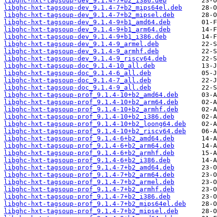
libghc-hxt-tagsoup-dev_9.1.4-7+b2_i386.deb
libghc-hxt-tagsoup-dev_9.1.4-7+b2_mips64el.deb
libghc-hxt-tagsoup-dev_9.1.4-7+b2_mipsel.deb
libghc-hxt-tagsoup-dev_9.1.4-9+b1_amd64.deb
libghc-hxt-tagsoup-dev_9.1.4-9+b1_arm64.deb
libghc-hxt-tagsoup-dev_9.1.4-9+b1_i386.deb
libghc-hxt-tagsoup-dev_9.1.4-9_armel.deb
libghc-hxt-tagsoup-dev_9.1.4-9_armhf.deb
libghc-hxt-tagsoup-dev_9.1.4-9_riscv64.deb
libghc-hxt-tagsoup-doc_9.1.4-10_all.deb
libghc-hxt-tagsoup-doc_9.1.4-6_all.deb
libghc-hxt-tagsoup-doc_9.1.4-7_all.deb
libghc-hxt-tagsoup-doc_9.1.4-9_all.deb
libghc-hxt-tagsoup-prof_9.1.4-10+b2_amd64.deb
libghc-hxt-tagsoup-prof_9.1.4-10+b2_arm64.deb
libghc-hxt-tagsoup-prof_9.1.4-10+b2_armhf.deb
libghc-hxt-tagsoup-prof_9.1.4-10+b2_i386.deb
libghc-hxt-tagsoup-prof_9.1.4-10+b2_loong64.deb
libghc-hxt-tagsoup-prof_9.1.4-10+b2_riscv64.deb
libghc-hxt-tagsoup-prof_9.1.4-6+b2_amd64.deb
libghc-hxt-tagsoup-prof_9.1.4-6+b2_arm64.deb
libghc-hxt-tagsoup-prof_9.1.4-6+b2_armhf.deb
libghc-hxt-tagsoup-prof_9.1.4-6+b2_i386.deb
libghc-hxt-tagsoup-prof_9.1.4-7+b2_amd64.deb
libghc-hxt-tagsoup-prof_9.1.4-7+b2_arm64.deb
libghc-hxt-tagsoup-prof_9.1.4-7+b2_armel.deb
libghc-hxt-tagsoup-prof_9.1.4-7+b2_armhf.deb
libghc-hxt-tagsoup-prof_9.1.4-7+b2_i386.deb
libghc-hxt-tagsoup-prof_9.1.4-7+b2_mips64el.deb
libghc-hxt-tagsoup-prof_9.1.4-7+b2_mipsel.deb