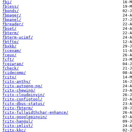
fbi/
fbless/
fbonds/
fbpager/
fbpanel/
fbreader/
fbset/
fbterm/
fbterm-ucimf/
fbtftp/
fbxkb/
fccexam/
fceux/
fcft/
fcgiwrap/
fcheck/
fcidecomp/
fcitx/
fcitx-anthy/
fcitx-autoeng-ng/
fcitx-chewing/
fcitx-cloudpinyin/
fcitx-configtool/
fcitx-dbus-status/
fcitx-fbterm/
fcitx-fullwidthchar-enhance/
fcitx-googlepinyin/
fcitx-hangul/
fcitx-imlist/
fcitx-kkc/