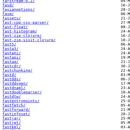
farstream-0.2/
fasd/
fasianoptions/
fasm/
fassets/
fast-cpp-csv-parser/
fast-float/
fast-histogram/
fast-zip-clojure/
fast-zip-visit-clojure/
fast5/
fasta3/
fastani/
fastapi/
fastaq/
fastcdr/
fastchunking/
fastd/
fastdds/
fastddsgen/
fastdnaml/
fastdoubleparser/
fastdtw/
fastentrypoints/
fastfetch/
fastforward/
fastinfoset/
fastjar/
fastjet/
fastkml/