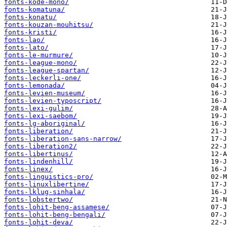
fonts-kode-mono/
fonts-komatuna/
fonts-konatu/
fonts-kouzan-mouhitsu/
fonts-kristi/
fonts-lao/
fonts-lato/
fonts-le-murmure/
fonts-league-mono/
fonts-league-spartan/
fonts-leckerli-one/
fonts-lemonada/
fonts-levien-museum/
fonts-levien-typoscript/
fonts-lexi-gulim/
fonts-lexi-saebom/
fonts-lg-aboriginal/
fonts-liberation/
fonts-liberation-sans-narrow/
fonts-liberation2/
fonts-libertinus/
fonts-lindenhill/
fonts-linex/
fonts-linguistics-pro/
fonts-linuxlibertine/
fonts-lklug-sinhala/
fonts-lobstertwo/
fonts-lohit-beng-assamese/
fonts-lohit-beng-bengali/
fonts-lohit-deva/