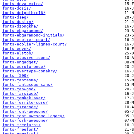
fonts-deva-extra/
fonts-dosis/
fonts-dotgothic16/
fonts-dseg/
fonts-dustin/
fonts-dzongkha/
fonts-ebgaramond/
fonts-ebgaramond-initials/
fonts-ecolier-court/
fonts-ecolier-lignes-court/
fonts-eeyek/
fonts-elstob/
fonts-elusive-icons/
fonts-engadget/
fonts-eurofurence/
fonts-evertype-conakry/
fonts-f500/
fonts-fantasma/
fonts-fantasque-sans/
fonts-fanwood/
fonts-farsiweb/
fonts-femkeklaver/
fonts-ferrite-core/
fonts-firacode/
fonts-font-awesome/
fonts-font-awesome-legacy/
fonts-fork-awesome/
fonts-freefarsi/
fonts-freefont/
fonts-gamaliel/