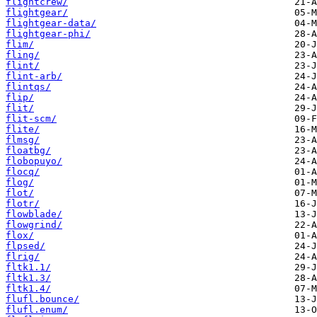
flightcrew/
flightgear/
flightgear-data/
flightgear-phi/
flim/
fling/
flint/
flint-arb/
flintqs/
flip/
flit/
flit-scm/
flite/
flmsg/
floatbg/
flobopuyo/
flocq/
flog/
flot/
flotr/
flowblade/
flowgrind/
flox/
flpsed/
flrig/
fltk1.1/
fltk1.3/
fltk1.4/
flufl.bounce/
flufl.enum/