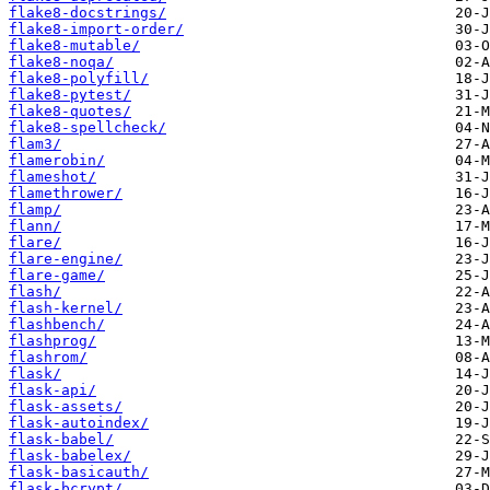
flake8-docstrings/
flake8-import-order/
flake8-mutable/
flake8-noqa/
flake8-polyfill/
flake8-pytest/
flake8-quotes/
flake8-spellcheck/
flam3/
flamerobin/
flameshot/
flamethrower/
flamp/
flann/
flare/
flare-engine/
flare-game/
flash/
flash-kernel/
flashbench/
flashprog/
flashrom/
flask/
flask-api/
flask-assets/
flask-autoindex/
flask-babel/
flask-babelex/
flask-basicauth/
flask-bcrypt/