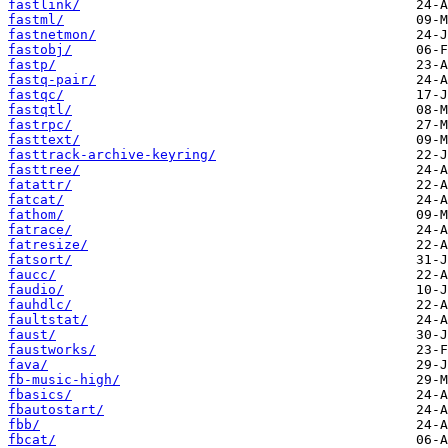
fastlink/
fastml/
fastnetmon/
fastobj/
fastp/
fastq-pair/
fastqc/
fastqtl/
fastrpc/
fasttext/
fasttrack-archive-keyring/
fasttree/
fatattr/
fatcat/
fathom/
fatrace/
fatresize/
fatsort/
faucc/
faudio/
fauhdlc/
faultstat/
faust/
faustworks/
fava/
fb-music-high/
fbasics/
fbautostart/
fbb/
fbcat/