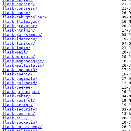
flask-caching/
flask-compress/
flask-dance/
flask-debugtoolbar/
flask-flatpages/
flask-gravatar/
flask-htmlmin/
flask-jwt-simple/
flask-ldapconn/
flask-limiter/
flask-login/
flask-mail/
flask-migrate/
flask-mongoengine/
flask-multistatic/
flask-openapi3/
flask-openid/
flask-paginate/
flask-paranoid/
flask-peewee/
flask-principal/
flask-rebar/
flask-restful/
flask-script/
flask-security/
flask-session/
flask-silk/
flask-socketio/
flask-sqlalchemy/