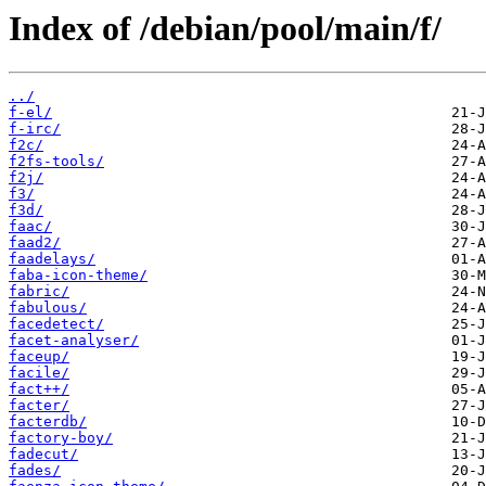
Index of /debian/pool/main/f/
../
f-el/
f-irc/
f2c/
f2fs-tools/
f2j/
f3/
f3d/
faac/
faad2/
faadelays/
faba-icon-theme/
fabric/
fabulous/
facedetect/
facet-analyser/
faceup/
facile/
fact++/
facter/
facterdb/
factory-boy/
fadecut/
fades/