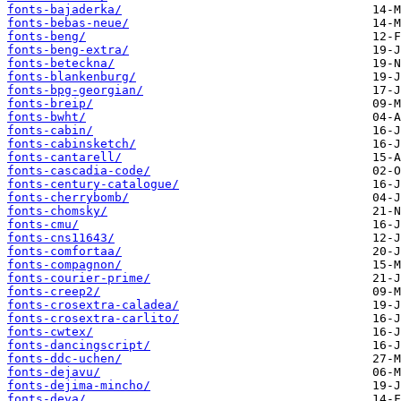
fonts-bajaderka/
fonts-bebas-neue/
fonts-beng/
fonts-beng-extra/
fonts-beteckna/
fonts-blankenburg/
fonts-bpg-georgian/
fonts-breip/
fonts-bwht/
fonts-cabin/
fonts-cabinsketch/
fonts-cantarell/
fonts-cascadia-code/
fonts-century-catalogue/
fonts-cherrybomb/
fonts-chomsky/
fonts-cmu/
fonts-cns11643/
fonts-comfortaa/
fonts-compagnon/
fonts-courier-prime/
fonts-creep2/
fonts-crosextra-caladea/
fonts-crosextra-carlito/
fonts-cwtex/
fonts-dancingscript/
fonts-ddc-uchen/
fonts-dejavu/
fonts-dejima-mincho/
fonts-deva/