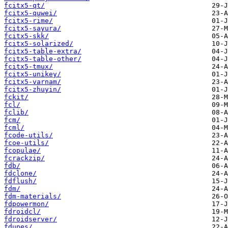
fcitx5-qt/
fcitx5-quwei/
fcitx5-rime/
fcitx5-sayura/
fcitx5-skk/
fcitx5-solarized/
fcitx5-table-extra/
fcitx5-table-other/
fcitx5-tmux/
fcitx5-unikey/
fcitx5-varnam/
fcitx5-zhuyin/
fckit/
fcl/
fclib/
fcm/
fcml/
fcode-utils/
fcoe-utils/
fcopulae/
fcrackzip/
fdb/
fdclone/
fdflush/
fdm/
fdm-materials/
fdpowermon/
fdroidcl/
fdroidserver/
fdupes/