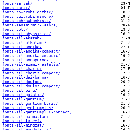
fonts-samyak/
fonts-sarai/
fonts-sawarabi-gothic/
fonts-sawarabi-mincho/
fonts-schraubenkiste/
fonts-senamirmir-washra/
fonts-seto/
fonts-sil-abyssinica/
fonts-sil-akatab/
fonts-sil-alkalami/
fonts-sil-andika/
fonts-sil-andika-compact/
fonts-sil-andikanewbasic/
fonts-sil-annapurna/
fonts-sil-awami-nastaliq/
fonts-sil-charis/
fonts-sil-charis-compact/
fonts-sil-dai-banna/
fonts-sil-doulos/
fonts-sil-doulos-compact/
fonts-sil-ezra/
fonts-sil-galatia/
fonts-sil-gentium/
fonts-sil-gentium-basic/
fonts-sil-gentiumplus/
fonts-sil-gentiumplus-compact/
fonts-sil-harmattan/
fonts-sil-lateef/
fonts-sil-mingzat/
fonts-sil-mondulkiri/