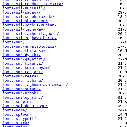
fonts-sil-mondulkiri-extra/
fonts-sil-nuosusil/
fonts-sil-padauk/
fonts-sil-scheherazade/
fonts-sil-shimenkan/
fonts-sil-sophia-nubian/
fonts-sil-tagmukay/
fonts-sil-taiheritagepro/
fonts-sil-zaghawa-beria/
fonts-smc/
fonts-smc-anjalioldlipi/
fonts-smc-chilanka/
fonts-smc-dyuthi/
fonts-smc-gayathri/
fonts-smc-karumbi/
fonts-smc-keraleeyam/
fonts-smc-manjari/
fonts-smc-meera/
fonts-smc-rachana/
fonts-smc-raghumalayalamsans/
fonts-smc-suruma/
fonts-smc-uroob/
fonts-smiley-sans/
fonts-sn-pro/
fonts-solide-mirage/
fonts-sora/
fonts-spleen/
fonts-staypuft/
fonts-stick/