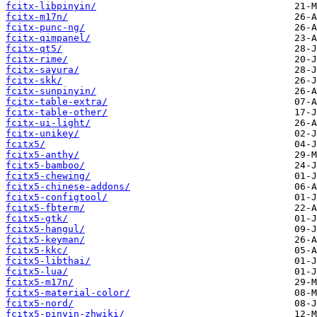
fcitx-libpinyin/
fcitx-m17n/
fcitx-punc-ng/
fcitx-qimpanel/
fcitx-qt5/
fcitx-rime/
fcitx-sayura/
fcitx-skk/
fcitx-sunpinyin/
fcitx-table-extra/
fcitx-table-other/
fcitx-ui-light/
fcitx-unikey/
fcitx5/
fcitx5-anthy/
fcitx5-bamboo/
fcitx5-chewing/
fcitx5-chinese-addons/
fcitx5-configtool/
fcitx5-fbterm/
fcitx5-gtk/
fcitx5-hangul/
fcitx5-keyman/
fcitx5-kkc/
fcitx5-libthai/
fcitx5-lua/
fcitx5-m17n/
fcitx5-material-color/
fcitx5-nord/
fcitx5-pinyin-zhwiki/