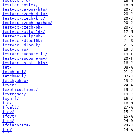
festlex-cmu/
festlex-poslex/
festvox-ca-ona-hts/
festvox-czech-dita/
festvox-czech-krb/
festvox-czech-machac/
festvox-czech-ph/
festvox-kallpc16k/
festvox-kallpc8k/
festvox-kdlpc16k/
festvox-kdlpc8k/
festvox-ru/
festvox-suopuhe-lj/
festvox-suopuhe-mv/
festvox-us-slt-hts/
fet/
fetch-crl/
fetchmail/
fetchyahoo/
fever/
fexoticoptions/
fextremes/
feynmf/
ffc/
ffcall/
ffcv/
ffcvt/
ffcx/
ffdiaporama/
ffe/