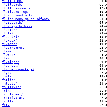
flufl.i18n/
flufl.lock/
flufl.password/
flufl.testing/
fluid-soundfont/
fluidr3mono-gm-soundfont/
fluidsynth/
fluidsynth-dssi/
fluster/
flute/
flux-led/
fluxbox/
flvmeta/
flvstreamer/
flwm/
flwrap/
flx/
flxmlrpc/
flycheck/
flycheck-package/
flye/
fmit/
fmtlib/
fmtools/
fmultivar/
fnfx/
fnonlinear/
fnotifystat/
fnott/
fnt/