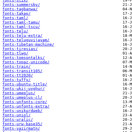
fonts-stix/
fonts-summersby/
fonts-tagbanwa/
fonts-takao/
fonts-taml/
fonts-taml-tamu/
fonts-taml-tscu/
fonts-telu/
fonts-telu-extra/
fonts-teluguvijayam/
fonts-tibetan-machine/
fonts-tiresias/
fonts-tlwg/
fonts-tomsontalks/
fonts-topaz-unicode/
fonts-train/
fonts-transit105/
fonts-tt2020/
fonts-tuffy/
fonts-ubuntu-title/
fonts-ukij-uyghur/
fonts-umeplus/
fonts-umeplus-cl/
fonts-unfonts-core/
fonts-unfonts-extra/
fonts-unikurdweb/
fonts-uniol/
fonts-uralic/
fonts-urw-base35/
fonts-vazirmatn/