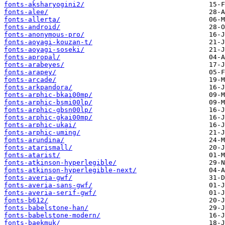
fonts-aksharyogini2/
fonts-alee/
fonts-allerta/
fonts-android/
fonts-anonymous-pro/
fonts-aoyagi-kouzan-t/
fonts-aoyagi-soseki/
fonts-apropal/
fonts-arabeyes/
fonts-arapey/
fonts-arcade/
fonts-arkpandora/
fonts-arphic-bkai00mp/
fonts-arphic-bsmi00lp/
fonts-arphic-gbsn00lp/
fonts-arphic-gkai00mp/
fonts-arphic-ukai/
fonts-arphic-uming/
fonts-arundina/
fonts-atarismall/
fonts-atarist/
fonts-atkinson-hyperlegible/
fonts-atkinson-hyperlegible-next/
fonts-averia-gwf/
fonts-averia-sans-gwf/
fonts-averia-serif-gwf/
fonts-b612/
fonts-babelstone-han/
fonts-babelstone-modern/
fonts-baekmuk/