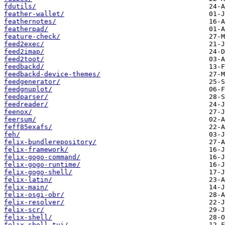
fdutils/
feather-wallet/
feathernotes/
featherpad/
feature-check/
feed2exec/
feed2imap/
feed2toot/
feedbackd/
feedbackd-device-themes/
feedgenerator/
feedgnuplot/
feedparser/
feedreader/
feenox/
feersum/
feff85exafs/
feh/
felix-bundlerepository/
felix-framework/
felix-gogo-command/
felix-gogo-runtime/
felix-gogo-shell/
felix-latin/
felix-main/
felix-osgi-obr/
felix-resolver/
felix-scr/
felix-shell/
felix-shell-tui/