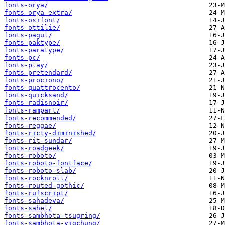
fonts-orya/
fonts-orya-extra/
fonts-osifont/
fonts-ottilie/
fonts-pagul/
fonts-paktype/
fonts-paratype/
fonts-pc/
fonts-play/
fonts-pretendard/
fonts-prociono/
fonts-quattrocento/
fonts-quicksand/
fonts-radisnoir/
fonts-rampart/
fonts-recommended/
fonts-reggae/
fonts-ricty-diminished/
fonts-rit-sundar/
fonts-roadgeek/
fonts-roboto/
fonts-roboto-fontface/
fonts-roboto-slab/
fonts-rocknroll/
fonts-routed-gothic/
fonts-rufscript/
fonts-sahadeva/
fonts-sahel/
fonts-sambhota-tsugring/
fonts-sambhota-yigchung/