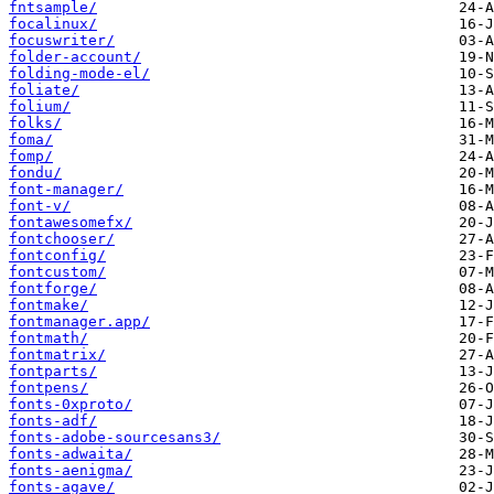
fntsample/
focalinux/
focuswriter/
folder-account/
folding-mode-el/
foliate/
folium/
folks/
foma/
fomp/
fondu/
font-manager/
font-v/
fontawesomefx/
fontchooser/
fontconfig/
fontcustom/
fontforge/
fontmake/
fontmanager.app/
fontmath/
fontmatrix/
fontparts/
fontpens/
fonts-0xproto/
fonts-adf/
fonts-adobe-sourcesans3/
fonts-adwaita/
fonts-aenigma/
fonts-agave/