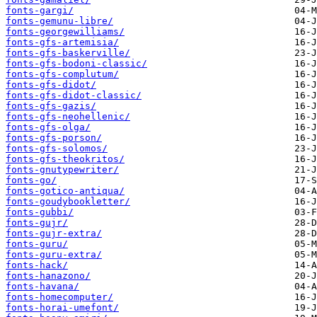
fonts-gargi/
fonts-gemunu-libre/
fonts-georgewilliams/
fonts-gfs-artemisia/
fonts-gfs-baskerville/
fonts-gfs-bodoni-classic/
fonts-gfs-complutum/
fonts-gfs-didot/
fonts-gfs-didot-classic/
fonts-gfs-gazis/
fonts-gfs-neohellenic/
fonts-gfs-olga/
fonts-gfs-porson/
fonts-gfs-solomos/
fonts-gfs-theokritos/
fonts-gnutypewriter/
fonts-go/
fonts-gotico-antiqua/
fonts-goudybookletter/
fonts-gubbi/
fonts-gujr/
fonts-gujr-extra/
fonts-guru/
fonts-guru-extra/
fonts-hack/
fonts-hanazono/
fonts-havana/
fonts-homecomputer/
fonts-horai-umefont/