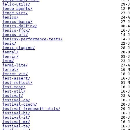
felix-utils/
fence-agents/
fence-virt/
fenics/
fenics-basix/
fenics-dolfinx/
fenics-ffcx/
fenics-ufl/
fenicsx-performance-tests/
fenix/
fenix-plugins/
fennel/
fenrir/
ferm/
fermi-lite/
ferret/
ferret-vis/
fest-assert/
fest-reflect/
fest-test/
fest-util/
festival/
festival-ca/
festival-czech/
festival-freebsoft-utils/
festival-hi/
festival-it/
festival-mr/
festival-te/