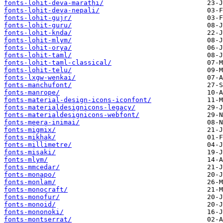
fonts-lohit-deva-marathi/
fonts-lohit-deva-nepali/
fonts-lohit-gujr/
fonts-lohit-guru/
fonts-lohit-knda/
fonts-lohit-mlym/
fonts-lohit-orya/
fonts-lohit-taml/
fonts-lohit-taml-classical/
fonts-lohit-telu/
fonts-lxgw-wenkai/
fonts-manchufont/
fonts-manrope/
fonts-material-design-icons-iconfont/
fonts-materialdesignicons-legacy/
fonts-materialdesignicons-webfont/
fonts-meera-inimai/
fonts-migmix/
fonts-mikhak/
fonts-millimetre/
fonts-misaki/
fonts-mlym/
fonts-mmcedar/
fonts-monapo/
fonts-monlam/
fonts-monocraft/
fonts-monofur/
fonts-monoid/
fonts-mononoki/
fonts-montserrat/