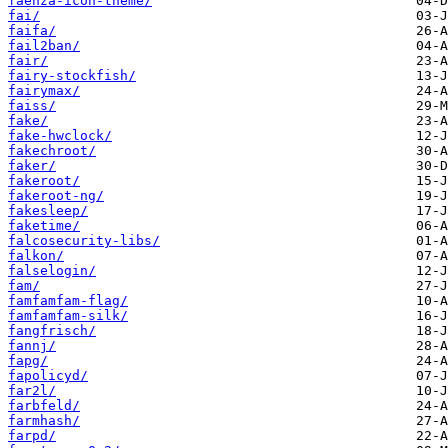
faenza-icon-theme/
fai/
faifa/
fail2ban/
fair/
fairy-stockfish/
fairymax/
faiss/
fake/
fake-hwclock/
fakechroot/
faker/
fakeroot/
fakeroot-ng/
fakesleep/
faketime/
falcosecurity-libs/
falkon/
falselogin/
fam/
famfamfam-flag/
famfamfam-silk/
fangfrisch/
fannj/
fapg/
fapolicyd/
far2l/
farbfeld/
farmhash/
farpd/