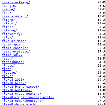
first-last-agg/
fis-gtm/
fische/
fish/
fisicalab.app/
fitgcp/
fitscut/
fitsh/
fitspng/
fitsverify/
fityk/
five-or-more/
fivem-api/
fizmo-console/
fizmo-ncursesw/
fizmo-sdl2/
fizsh/
fjaraskupan/
fl-cow/
flac/
flactag/
flake/
flake8-2020/
flake8-black/
flake8-blind-except/
flake8-builtins/
flake8-class-newline/
flake8-cognitive-complexity/
flake8-comprehensions/
flake8-deprecated/