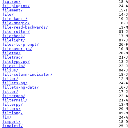
figtree/
fil-plugins/
filament/
file/
file-kanji/
file-mmagic/
file-read-backwards/
file-roller/
filecheck/
filelight/
files-to-prompt/
filesaver.js/
filetea/
filetraq/
filetype.py/
filezilla/
filius/
fill-column-indicator/
filler/
fillets-ng/
fillets-ng-data/
filter/
filtergen/
filtermail/
filterpy/
filters/
filtlong/
fim/
fimport/
finalcif/