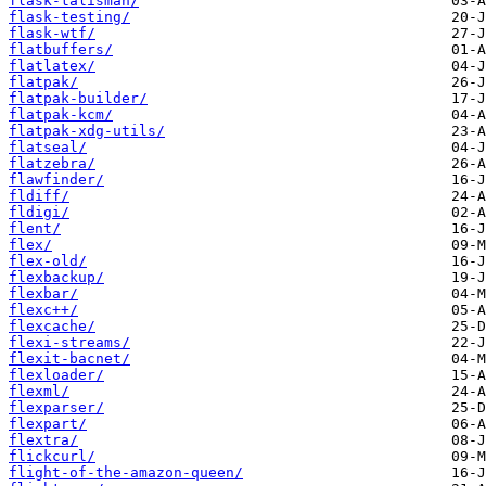
flask-talisman/
flask-testing/
flask-wtf/
flatbuffers/
flatlatex/
flatpak/
flatpak-builder/
flatpak-kcm/
flatpak-xdg-utils/
flatseal/
flatzebra/
flawfinder/
fldiff/
fldigi/
flent/
flex/
flex-old/
flexbackup/
flexbar/
flexc++/
flexcache/
flexi-streams/
flexit-bacnet/
flexloader/
flexml/
flexparser/
flexpart/
flextra/
flickcurl/
flight-of-the-amazon-queen/