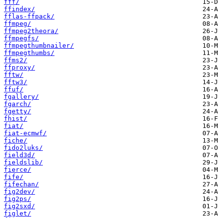
fff/
ffindex/
fflas-ffpack/
ffmpeg/
ffmpeg2theora/
ffmpegfs/
ffmpegthumbnailer/
ffmpegthumbs/
ffms2/
ffproxy/
fftw/
fftw3/
ffuf/
fgallery/
fgarch/
fgetty/
fhist/
fiat/
fiat-ecmwf/
fiche/
fido2luks/
field3d/
fieldslib/
fierce/
fife/
fifechan/
fig2dev/
fig2ps/
fig2sxd/
figlet/