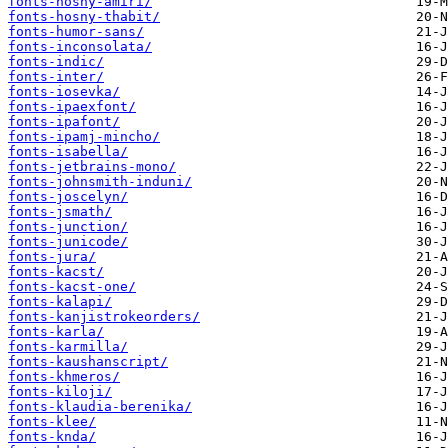
fonts-hosny-amiri/
fonts-hosny-thabit/
fonts-humor-sans/
fonts-inconsolata/
fonts-indic/
fonts-inter/
fonts-iosevka/
fonts-ipaexfont/
fonts-ipafont/
fonts-ipamj-mincho/
fonts-isabella/
fonts-jetbrains-mono/
fonts-johnsmith-induni/
fonts-joscelyn/
fonts-jsmath/
fonts-junction/
fonts-junicode/
fonts-jura/
fonts-kacst/
fonts-kacst-one/
fonts-kalapi/
fonts-kanjistrokeorders/
fonts-karla/
fonts-karmilla/
fonts-kaushanscript/
fonts-khmeros/
fonts-kiloji/
fonts-klaudia-berenika/
fonts-klee/
fonts-knda/