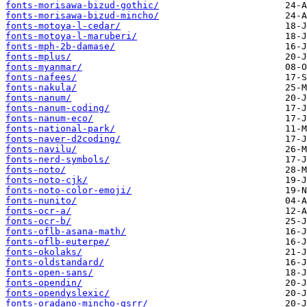
fonts-morisawa-bizud-gothic/
fonts-morisawa-bizud-mincho/
fonts-motoya-l-cedar/
fonts-motoya-l-maruberi/
fonts-mph-2b-damase/
fonts-mplus/
fonts-myanmar/
fonts-nafees/
fonts-nakula/
fonts-nanum/
fonts-nanum-coding/
fonts-nanum-eco/
fonts-national-park/
fonts-naver-d2coding/
fonts-navilu/
fonts-nerd-symbols/
fonts-noto/
fonts-noto-cjk/
fonts-noto-color-emoji/
fonts-nunito/
fonts-ocr-a/
fonts-ocr-b/
fonts-oflb-asana-math/
fonts-oflb-euterpe/
fonts-okolaks/
fonts-oldstandard/
fonts-open-sans/
fonts-opendin/
fonts-opendyslexic/
fonts-oradano-mincho-gsrr/