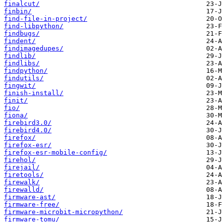
finalcut/
finbin/
find-file-in-project/
find-libpython/
findbugs/
findent/
findimagedupes/
findlib/
findlibs/
findpython/
findutils/
fingwit/
finish-install/
finit/
fio/
fiona/
firebird3.0/
firebird4.0/
firefox/
firefox-esr/
firefox-esr-mobile-config/
firehol/
firejail/
firetools/
firewalk/
firewalld/
firmware-ast/
firmware-free/
firmware-microbit-micropython/
firmware-tomu/