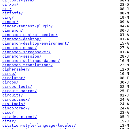
ciftools-java/
cifxom/
cil/
cimfomfa/
cimg/
cinder/
cinder-tempest-plugin/
cinnamon/
cinnamon-control-center/
cinnamon-desktop/
cinnamon-desktop-environment/
cinnamon-menus/
cinnamon-screensaver/
cinnamon-session/
cinnamon-settings-daemon/
cinnamon-translations/
ciphersaber/
circe/
circlator/
circos/
circos-tools/
circuit-macros/
circuits/
circuslinux/
cis-tools/
cisco7crack/
ciso/
citadel-client/
citar/
citation-style-language-locales/