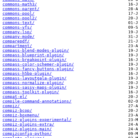
commons-math3/
commons-parent/
commons-pool/
commons-pool2/
commons-text/
commons-vfs/
company-lsp/
company-mode/
comparepdf/
compartment/
compass-blend-modes-plugin/
compass-blueprint-plugin/
compass-breakpoint-plugin/
compass-color-schemer-plugin/
compass-fancy-buttons-plugin/
compass-h5bp-plugin/
compass-layoutgala-plugin/
compass-normalize-plugin/
compass-sassy-maps-plugin/
compass-toolkit-plugin/
compat-el/
compile-command-annotations/
compiz/
compiz-bcop/
compiz-boxmenu/
compiz-plugins-experimental/
compiz-plugins-extra/
compiz-plugins-main/
compizconfig-python/