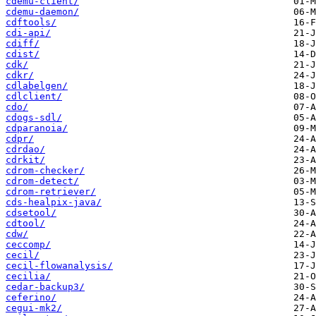
cdemu-client/
cdemu-daemon/
cdftools/
cdi-api/
cdiff/
cdist/
cdk/
cdkr/
cdlabelgen/
cdlclient/
cdo/
cdogs-sdl/
cdparanoia/
cdpr/
cdrdao/
cdrkit/
cdrom-checker/
cdrom-detect/
cdrom-retriever/
cds-healpix-java/
cdsetool/
cdtool/
cdw/
ceccomp/
cecil/
cecil-flowanalysis/
cecilia/
cedar-backup3/
ceferino/
cegui-mk2/