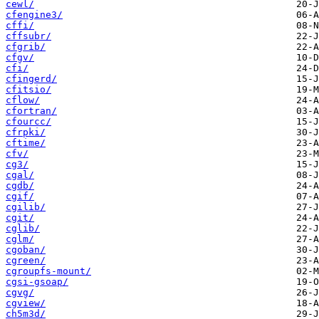
cewl/
cfengine3/
cffi/
cffsubr/
cfgrib/
cfgv/
cfi/
cfingerd/
cfitsio/
cflow/
cfortran/
cfourcc/
cfrpki/
cftime/
cfv/
cg3/
cgal/
cgdb/
cgif/
cgilib/
cgit/
cglib/
cglm/
cgoban/
cgreen/
cgroupfs-mount/
cgsi-gsoap/
cgvg/
cgview/
ch5m3d/