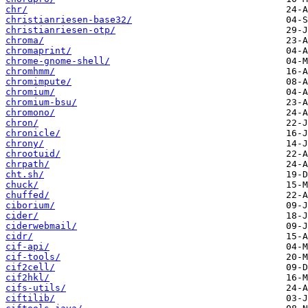
chr/
christianriesen-base32/
christianriesen-otp/
chroma/
chromaprint/
chrome-gnome-shell/
chromhmm/
chromimpute/
chromium/
chromium-bsu/
chromono/
chron/
chronicle/
chrony/
chrootuid/
chrpath/
cht.sh/
chuck/
chuffed/
ciborium/
cider/
ciderwebmail/
cidr/
cif-api/
cif-tools/
cif2cell/
cif2hkl/
cifs-utils/
ciftilib/