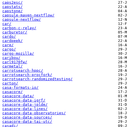
caps2esc/
capstats/
capstone/
capsule-maven-nextflow/
capsule-nextflow/
car/
carbon-c-relay/
carburetor/
cardo/
cardpeek/
care/
cargo/
cargo-mozilla/
caribou/
carl9170fw/
carmetal/
carrotsearch-hppc/
carrotsearch-procfork/
carrotsearch-randomizedtesting/
carton/
casa-formats-io/
casacore/
casacore-data/
casacore-data-igrf/
casacore-data-jplde/
casacore-data-lines/
casacore-data-observatories/
casacore-data-sources/
casacore-data-tai-utc/
casadi/