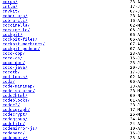
cnrun/
cntlm/
cnvkit/
cobertura/
cobra-cli/
coccinella/
coccinelle/
cockpit/
cockpit-files/
cockpit-machines/
cockpit-podman/
coco-cpp/
coco-cs/
coco-doc/
coco-java/
cocotb/
cod-tools/
coda/
code-minimap/
code-saturne/
code2html/
codeblocks/
codec2/
codecgraph/
codecrypt/
codegroup/
codelite/
codemirror-js/
codenarc/
codequery/