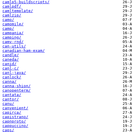
camlp5-buildscripts/
camlpdf/
camltemplate/
camlzip/
camo/
camomile/
camp/
campania/
camping/
camv-rnd/
can-utils/
canadian-ham-exam/
candle/
caneda/
canid/
canl-c/
canl-java/
canlock/
canna/
canna-shion/
canopenterm/
cantata/
cantor/
canu/
canvenient/
capirca/
capistrano/
capnproto/
cappuccino/
caps/