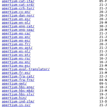
apertium-cat-ita/
apertium-cat-srd/
apertium-crh-tur/
apertium-cy-en/
apertium-dan-nor/
apertium-en-es/
apertium-en-gl/
apertium-eng-cat/
apertium-eng-spa/
apertium-eo-ca/
apertium-eo-en/
apertium-eo-es/
apertium-eo-fr/
apertium-es-ast/
apertium-es-gl/
apertium-es-pt/
apertium-es-ro/
apertium-eu-en/
apertium-eu-es/
apertium-eval-translator/
apertium-fr-es/
apertium-fra-cat/
apertium-fra-frp/
apertium-get/
apertium-hbs-eng/
apertium-hbs-mkd/
apertium-hbs-slv/
apertium-hin/
apertium-ind-zlm/
apertium-is-sv/