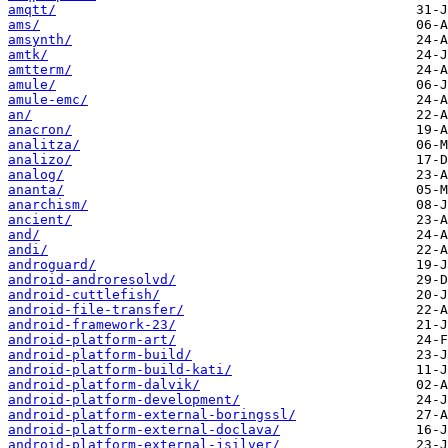
amqtt/
ams/
amsynth/
amtk/
amtterm/
amule/
amule-emc/
an/
anacron/
analitza/
analizo/
analog/
ananta/
anarchism/
ancient/
and/
andi/
androguard/
android-androresolvd/
android-cuttlefish/
android-file-transfer/
android-framework-23/
android-platform-art/
android-platform-build/
android-platform-build-kati/
android-platform-dalvik/
android-platform-development/
android-platform-external-boringssl/
android-platform-external-doclava/
android-platform-external-jsilver/