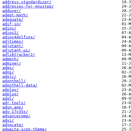
address-standardizer/
addresses-for-gnustep/
adduser/
adept-math/
adequate/
adif-io/
adios/
adios2/
adios4dolfinx/
adjtimex/
adjutant/
adjutant-ui/
adlibtracker2/
admesh/
adminer/
adms/
adns/
adolc/
adonthell/
adonthell-data/
adplay/
adplug/
adql/
adr-tools/
adun.app/
adv-17v35x/
advancecomp/
advi/
advocate/
adwaita-icon-theme/