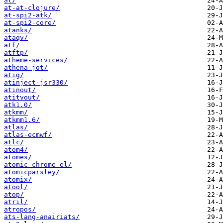
at/
at-at-clojure/
at-spi2-atk/
at-spi2-core/
atanks/
ataqv/
atf/
atftp/
atheme-services/
athena-jot/
atig/
atinject-jsr330/
atinout/
atitvout/
atk1.0/
atkmm/
atkmm1.6/
atlas/
atlas-ecmwf/
atlc/
atom4/
atomes/
atomic-chrome-el/
atomicparsley/
atomix/
atool/
atop/
atril/
atropos/
ats-lang-anairiats/