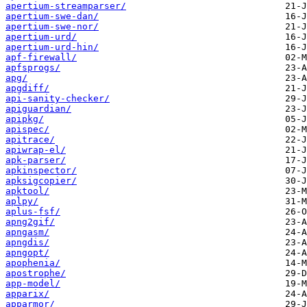
apertium-streamparser/
apertium-swe-dan/
apertium-swe-nor/
apertium-urd/
apertium-urd-hin/
apf-firewall/
apfsprogs/
apg/
apgdiff/
api-sanity-checker/
apiguardian/
apipkg/
apispec/
apitrace/
apiwrap-el/
apk-parser/
apkinspector/
apksigcopier/
apktool/
aplpy/
aplus-fsf/
apng2gif/
apngasm/
apngdis/
apngopt/
apophenia/
apostrophe/
app-model/
apparix/
apparmor/