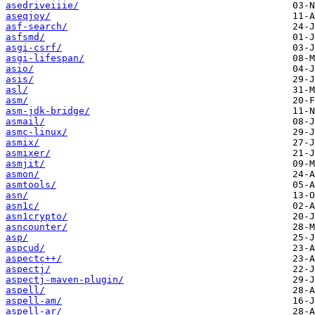
asedriveiiie/
aseqjoy/
asf-search/
asfsmd/
asgi-csrf/
asgi-lifespan/
asio/
asis/
asl/
asm/
asm-jdk-bridge/
asmail/
asmc-linux/
asmix/
asmixer/
asmjit/
asmon/
asmtools/
asn/
asn1c/
asn1crypto/
asncounter/
asp/
aspcud/
aspectc++/
aspectj/
aspectj-maven-plugin/
aspell/
aspell-am/
aspell-ar/