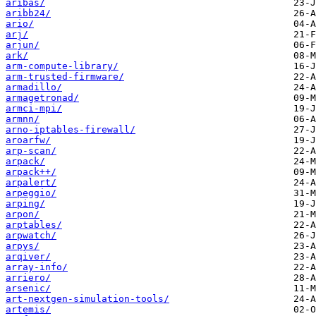
aribas/
aribb24/
ario/
arj/
arjun/
ark/
arm-compute-library/
arm-trusted-firmware/
armadillo/
armagetronad/
armci-mpi/
armnn/
arno-iptables-firewall/
aroarfw/
arp-scan/
arpack/
arpack++/
arpalert/
arpeggio/
arping/
arpon/
arptables/
arpwatch/
arpys/
arqiver/
array-info/
arriero/
arsenic/
art-nextgen-simulation-tools/
artemis/