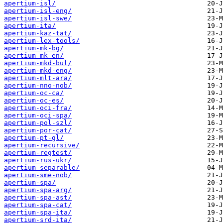
apertium-isl/
apertium-isl-eng/
apertium-isl-swe/
apertium-ita/
apertium-kaz-tat/
apertium-lex-tools/
apertium-mk-bg/
apertium-mk-en/
apertium-mkd-bul/
apertium-mkd-eng/
apertium-mlt-ara/
apertium-nno-nob/
apertium-oc-ca/
apertium-oc-es/
apertium-oci-fra/
apertium-oci-spa/
apertium-pol-szl/
apertium-por-cat/
apertium-pt-gl/
apertium-recursive/
apertium-regtest/
apertium-rus-ukr/
apertium-separable/
apertium-sme-nob/
apertium-spa/
apertium-spa-arg/
apertium-spa-ast/
apertium-spa-cat/
apertium-spa-ita/
apertium-srd-ita/