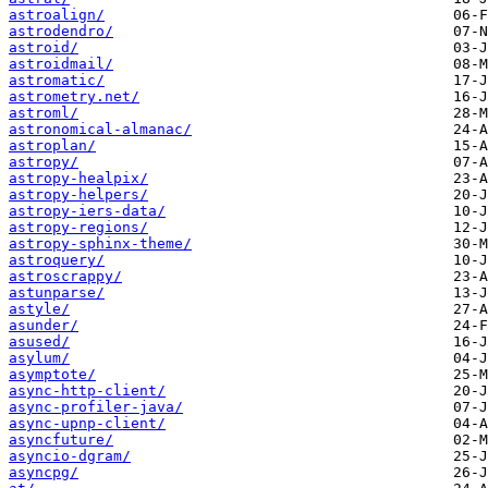
astroalign/
astrodendro/
astroid/
astroidmail/
astromatic/
astrometry.net/
astroml/
astronomical-almanac/
astroplan/
astropy/
astropy-healpix/
astropy-helpers/
astropy-iers-data/
astropy-regions/
astropy-sphinx-theme/
astroquery/
astroscrappy/
astunparse/
astyle/
asunder/
asused/
asylum/
asymptote/
async-http-client/
async-profiler-java/
async-upnp-client/
asyncfuture/
asyncio-dgram/
asyncpg/