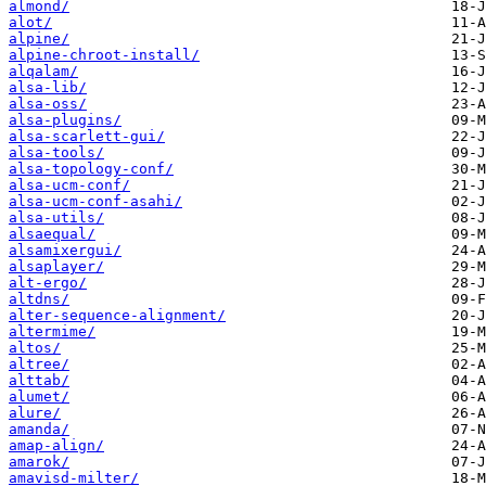
almond/
alot/
alpine/
alpine-chroot-install/
alqalam/
alsa-lib/
alsa-oss/
alsa-plugins/
alsa-scarlett-gui/
alsa-tools/
alsa-topology-conf/
alsa-ucm-conf/
alsa-ucm-conf-asahi/
alsa-utils/
alsaequal/
alsamixergui/
alsaplayer/
alt-ergo/
altdns/
alter-sequence-alignment/
altermime/
altos/
altree/
alttab/
alumet/
alure/
amanda/
amap-align/
amarok/
amavisd-milter/