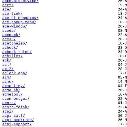
accountsservice/
acct/
ace/
ace-link/
ace-of-penguins/
ace-popup-menu/
ace-window/
acedb/
acepack/
aces3/
acetoneiso/
acheck/
acheck-rules/
achilles/
ack/
acl/
acl2/
aclock.app/
acm/
acme/
acme-tiny/
acme.sh/
acmetool/
aconnectgui/
acorn/
acorn-fdisk/
acpi/
acpi-call/
acpi-override/
acpi-support/