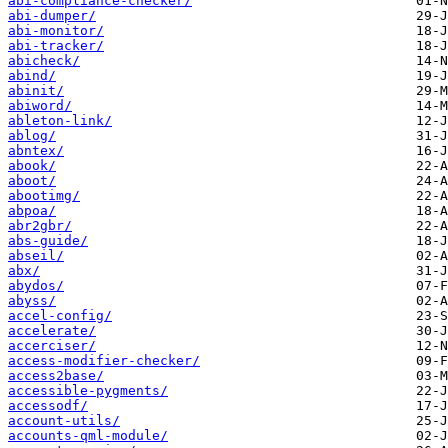
abi-compliance-checker/
abi-dumper/
abi-monitor/
abi-tracker/
abicheck/
abind/
abinit/
abiword/
ableton-link/
ablog/
abntex/
abook/
aboot/
abootimg/
abpoa/
abr2gbr/
abs-guide/
abseil/
abx/
abydos/
abyss/
accel-config/
accelerate/
accerciser/
access-modifier-checker/
access2base/
accessible-pygments/
accessodf/
account-utils/
accounts-qml-module/