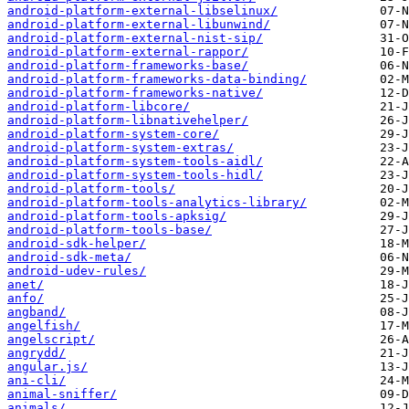
android-platform-external-libselinux/
android-platform-external-libunwind/
android-platform-external-nist-sip/
android-platform-external-rappor/
android-platform-frameworks-base/
android-platform-frameworks-data-binding/
android-platform-frameworks-native/
android-platform-libcore/
android-platform-libnativehelper/
android-platform-system-core/
android-platform-system-extras/
android-platform-system-tools-aidl/
android-platform-system-tools-hidl/
android-platform-tools/
android-platform-tools-analytics-library/
android-platform-tools-apksig/
android-platform-tools-base/
android-sdk-helper/
android-sdk-meta/
android-udev-rules/
anet/
anfo/
angband/
angelfish/
angelscript/
angrydd/
angular.js/
ani-cli/
animal-sniffer/
animals/