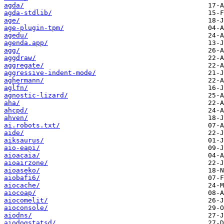
agda/
agda-stdlib/
age/
age-plugin-tpm/
agedu/
agenda.app/
agg/
aggdraw/
aggregate/
aggressive-indent-mode/
aghermann/
aglfn/
agnostic-lizard/
aha/
ahcpd/
ahven/
ai.robots.txt/
aide/
aiksaurus/
aio-eapi/
aioacaia/
aioairzone/
aioaseko/
aiobafi6/
aiocache/
aiocoap/
aiocomelit/
aioconsole/
aiodns/
aiodogstatsd/