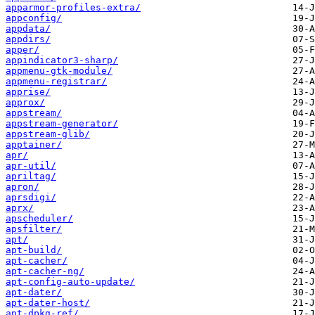
apparmor-profiles-extra/
appconfig/
appdata/
appdirs/
apper/
appindicator3-sharp/
appmenu-gtk-module/
appmenu-registrar/
apprise/
approx/
appstream/
appstream-generator/
appstream-glib/
apptainer/
apr/
apr-util/
apriltag/
apron/
aprsdigi/
aprx/
apscheduler/
apsfilter/
apt/
apt-build/
apt-cacher/
apt-cacher-ng/
apt-config-auto-update/
apt-dater/
apt-dater-host/
apt-dpkg-ref/