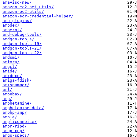
amavisd-new/
amazon-ec2-net-utils/
amazon-ec2-utils/
amazon-ecr-credential-helper/
amb-plugins/
ambdec/
amberol/
amd-debug-tools/
amdgcn-tools/
amdgcn-tools-19/
amdgcn-tools-21/
amdgcn-tools-22/
amdsmi/
amfora/
amgcl/
amide/
amideco/
amiga-fdisk/
amispammer/
aml/
amoebax/
amp/
amphetamine/
amphetamine-data/
amphp-amp/
ample/
ampliconnoise/
ampr-ripd/
amqp-cpp/
amqp-specs/