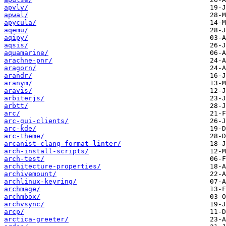
apvlv/
apwal/
apycula/
aqemu/
aqipy/
aqsis/
aquamarine/
arachne-pnr/
aragorn/
arandr/
aranym/
aravis/
arbiterjs/
arbtt/
arc/
arc-gui-clients/
arc-kde/
arc-theme/
arcanist-clang-format-linter/
arch-install-scripts/
arch-test/
architecture-properties/
archivemount/
archlinux-keyring/
archmage/
archmbox/
archvsync/
arcp/
arctica-greeter/