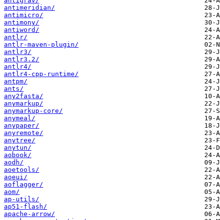
antigrav/
antimeridian/
antimicro/
antimony/
antiword/
antlr/
antlr-maven-plugin/
antlr3/
antlr3.2/
antlr4/
antlr4-cpp-runtime/
antpm/
ants/
any2fasta/
anymarkup/
anymarkup-core/
anymeal/
anypaper/
anyremote/
anytree/
anytun/
aobook/
aodh/
aoetools/
aoeui/
aoflagger/
aom/
ap-utils/
ap51-flash/
apache-arrow/