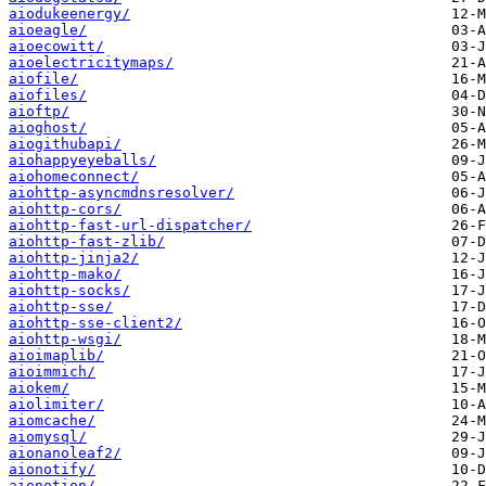
aiodukeenergy/
aioeagle/
aioecowitt/
aioelectricitymaps/
aiofile/
aiofiles/
aioftp/
aioghost/
aiogithubapi/
aiohappyeyeballs/
aiohomeconnect/
aiohttp-asyncmdnsresolver/
aiohttp-cors/
aiohttp-fast-url-dispatcher/
aiohttp-fast-zlib/
aiohttp-jinja2/
aiohttp-mako/
aiohttp-socks/
aiohttp-sse/
aiohttp-sse-client2/
aiohttp-wsgi/
aioimaplib/
aioimmich/
aiokem/
aiolimiter/
aiomcache/
aiomysql/
aionanoleaf2/
aionotify/
aionotion/