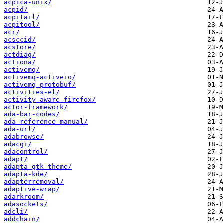
acpica-unix/
acpid/
acpitail/
acpitool/
acr/
acsccid/
acstore/
actdiag/
actiona/
activemq/
activemq-activeio/
activemq-protobuf/
activities-el/
activity-aware-firefox/
actor-framework/
ada-bar-codes/
ada-reference-manual/
ada-url/
adabrowse/
adacgi/
adacontrol/
adapt/
adapta-gtk-theme/
adapta-kde/
adapterremoval/
adaptive-wrap/
adarkroom/
adasockets/
adcli/
addchain/