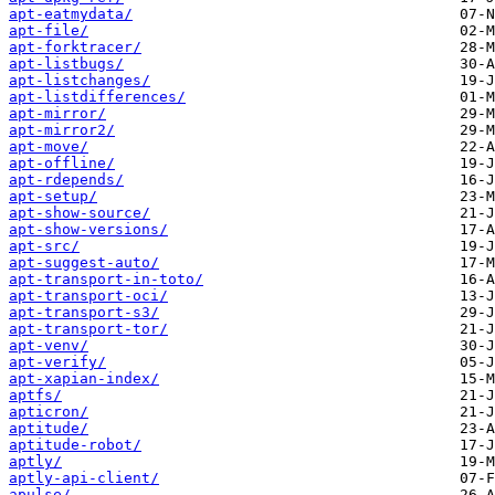
apt-eatmydata/
apt-file/
apt-forktracer/
apt-listbugs/
apt-listchanges/
apt-listdifferences/
apt-mirror/
apt-mirror2/
apt-move/
apt-offline/
apt-rdepends/
apt-setup/
apt-show-source/
apt-show-versions/
apt-src/
apt-suggest-auto/
apt-transport-in-toto/
apt-transport-oci/
apt-transport-s3/
apt-transport-tor/
apt-venv/
apt-verify/
apt-xapian-index/
aptfs/
apticron/
aptitude/
aptitude-robot/
aptly/
aptly-api-client/
apulse/