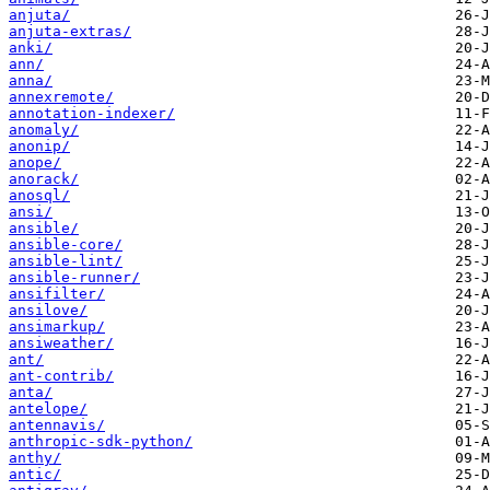
anjuta/
anjuta-extras/
anki/
ann/
anna/
annexremote/
annotation-indexer/
anomaly/
anonip/
anope/
anorack/
anosql/
ansi/
ansible/
ansible-core/
ansible-lint/
ansible-runner/
ansifilter/
ansilove/
ansimarkup/
ansiweather/
ant/
ant-contrib/
anta/
antelope/
antennavis/
anthropic-sdk-python/
anthy/
antic/