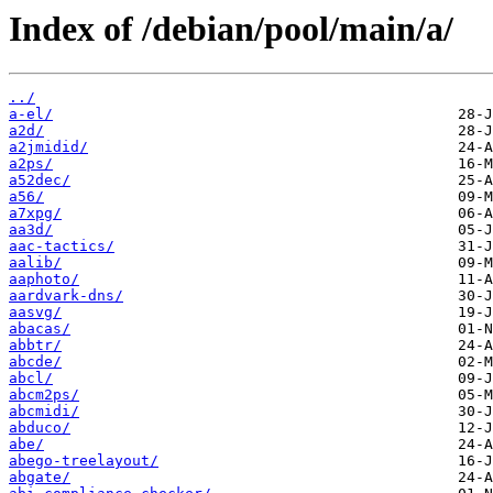
Index of /debian/pool/main/a/
../
a-el/
a2d/
a2jmidid/
a2ps/
a52dec/
a56/
a7xpg/
aa3d/
aac-tactics/
aalib/
aaphoto/
aardvark-dns/
aasvg/
abacas/
abbtr/
abcde/
abcl/
abcm2ps/
abcmidi/
abduco/
abe/
abego-treelayout/
abgate/