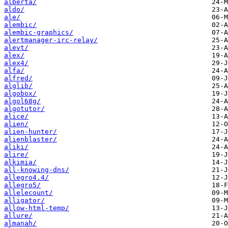
alberta/
aldo/
ale/
alembic/
alembic-graphics/
alertmanager-irc-relay/
alevt/
alex/
alex4/
alfa/
alfred/
alglib/
algobox/
algol68g/
algotutor/
alice/
alien/
alien-hunter/
alienblaster/
aliki/
alire/
alkimia/
all-knowing-dns/
allegro4.4/
allegro5/
allelecount/
alligator/
allow-html-temp/
allure/
almanah/