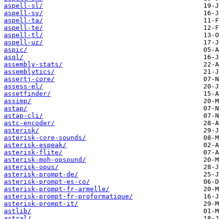
aspell-sl/
aspell-sv/
aspell-ta/
aspell-te/
aspell-tl/
aspell-uz/
aspic/
asql/
assembly-stats/
assemblytics/
assertj-core/
assess-el/
assetfinder/
assimp/
astap/
astap-cli/
astc-encoder/
asterisk/
asterisk-core-sounds/
asterisk-espeak/
asterisk-flite/
asterisk-moh-opsound/
asterisk-opus/
asterisk-prompt-de/
asterisk-prompt-es-co/
asterisk-prompt-fr-armelle/
asterisk-prompt-fr-proformatique/
asterisk-prompt-it/
astlib/
astral/