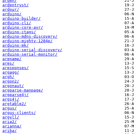
arden/
ardentryst/
ardour/
arduino/
arduino-builder/
arduino-cli/
arduino-core-avr/
arduino-ctags/
arduino-mdns-discovery/
arduino-mighty-1284p/
arduino-mk/
arduino-serial-discovery/
arduino-serial-monitor/
arename/
ares/
aresponses/
argagg/
argh/
argon2/
argonaut/
argparse-manpage/
argparse4j/
args4j/
argtable2/
argus/
argus-clients/
argyll/
aria2/
arianna/
ariba/