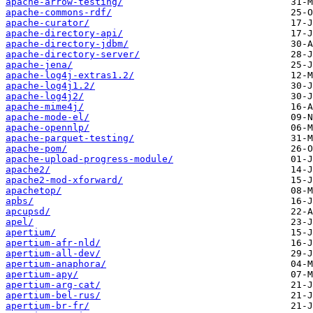
apache-arrow-testing/
apache-commons-rdf/
apache-curator/
apache-directory-api/
apache-directory-jdbm/
apache-directory-server/
apache-jena/
apache-log4j-extras1.2/
apache-log4j1.2/
apache-log4j2/
apache-mime4j/
apache-mode-el/
apache-opennlp/
apache-parquet-testing/
apache-pom/
apache-upload-progress-module/
apache2/
apache2-mod-xforward/
apachetop/
apbs/
apcupsd/
apel/
apertium/
apertium-afr-nld/
apertium-all-dev/
apertium-anaphora/
apertium-apy/
apertium-arg-cat/
apertium-bel-rus/
apertium-br-fr/