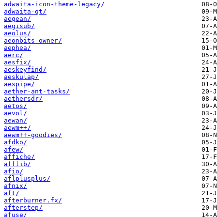
adwaita-icon-theme-legacy/
adwaita-qt/
aegean/
aegisub/
aeolus/
aeonbits-owner/
aephea/
aerc/
aesfix/
aeskeyfind/
aeskulap/
aespipe/
aether-ant-tasks/
aethersdr/
aetos/
aevol/
aewan/
aewm++/
aewm++-goodies/
afdko/
afew/
affiche/
afflib/
afio/
aflplusplus/
afnix/
aft/
afterburner.fx/
afterstep/
afuse/