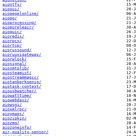
aiontfy/
aiooui/
aiopegelonline/
aiopg/
aioprocessing/
aiopurpleair/
aioquic/
aioredis/
aiorpcx/
aiortsp/
aiorussound/
aioruuvigateway/
aiorwlock/
aiosignal/
aiosmtplib/
aiosteamist/
aiostreammagic/
aiotankerkoenig/
aiotask-context/
aiousbwatcher/
aiowatttime/
aiowebdav2/
aiowsgi/
aioxmlrpc/
aioymaps/
aiozipkin/
aiozmq/
aiozoneinfo/
air-quality-sensor/