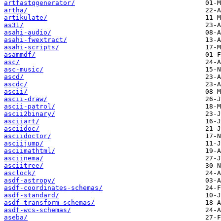
artfastqgenerator/
artha/
artikulate/
as31/
asahi-audio/
asahi-fwextract/
asahi-scripts/
asammdf/
asc/
asc-music/
ascd/
ascdc/
ascii/
ascii-draw/
ascii-patrol/
ascii2binary/
asciiart/
asciidoc/
asciidoctor/
asciijump/
asciimathtml/
asciinema/
asciitree/
asclock/
asdf-astropy/
asdf-coordinates-schemas/
asdf-standard/
asdf-transform-schemas/
asdf-wcs-schemas/
aseba/