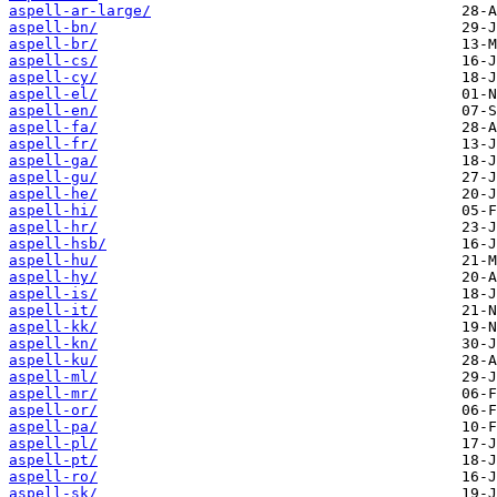
aspell-ar-large/
aspell-bn/
aspell-br/
aspell-cs/
aspell-cy/
aspell-el/
aspell-en/
aspell-fa/
aspell-fr/
aspell-ga/
aspell-gu/
aspell-he/
aspell-hi/
aspell-hr/
aspell-hsb/
aspell-hu/
aspell-hy/
aspell-is/
aspell-it/
aspell-kk/
aspell-kn/
aspell-ku/
aspell-ml/
aspell-mr/
aspell-or/
aspell-pa/
aspell-pl/
aspell-pt/
aspell-ro/
aspell-sk/