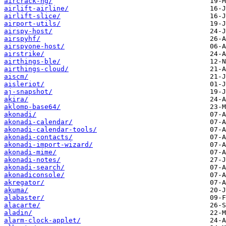
aircrack-ng/
airlift-airline/
airlift-slice/
airport-utils/
airspy-host/
airspyhf/
airspyone-host/
airstrike/
airthings-ble/
airthings-cloud/
aiscm/
aisleriot/
aj-snapshot/
akira/
aklomp-base64/
akonadi/
akonadi-calendar/
akonadi-calendar-tools/
akonadi-contacts/
akonadi-import-wizard/
akonadi-mime/
akonadi-notes/
akonadi-search/
akonadiconsole/
akregator/
akuma/
alabaster/
alacarte/
aladin/
alarm-clock-applet/