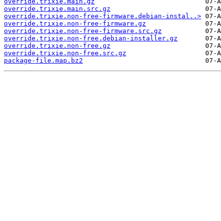
override.trixie.main.gz
override.trixie.main.src.gz
override.trixie.non-free-firmware.debian-instal..>
override.trixie.non-free-firmware.gz
override.trixie.non-free-firmware.src.gz
override.trixie.non-free.debian-installer.gz
override.trixie.non-free.gz
override.trixie.non-free.src.gz
package-file.map.bz2