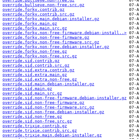
override.bullseye.non-free.gz
override.bullseye.non-free.src.gz
override.forky.contrib.gz
override.forky.contrib.src.gz
override.forky.main.debian-installer.gz
override.forky.main.gz
override.forky.main.src.gz
override.forky.non-free-firmware.debian-install..>
override.forky.non-free-firmware.gz
override.forky.non-free-firmware.src.gz
override.forky.non-free.debian-installer.gz
override.forky.non-free.gz
override.forky.non-free.src.gz
override.sid.contrib.gz
override.sid.contrib.src.gz
override.sid.extra.contrib.gz
override.sid.extra.main.gz
override.sid.extra.non-free.gz
override.sid.main.debian-installer.gz
override.sid.main.gz
override.sid.main.src.gz
override.sid.non-free-firmware.debian-installer.gz
override.sid.non-free-firmware.gz
override.sid.non-free-firmware.src.gz
override.sid.non-free.debian-installer.gz
override.sid.non-free.gz
override.sid.non-free.src.gz
override.trixie.contrib.gz
override.trixie.contrib.src.gz
override.trixie.main.debian-installer.gz