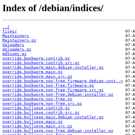
Index of /debian/indices/
../
files/
Maintainers
Maintainers.gz
Uploaders
Uploaders.gz
md5sums.gz
override.bookworm.contrib.gz
override.bookworm.contrib.src.gz
override.bookworm.main.debian-installer.gz
override.bookworm.main.gz
override.bookworm.main.src.gz
override.bookworm.non-free-firmware.debian-inst..>
override.bookworm.non-free-firmware.gz
override.bookworm.non-free-firmware.src.gz
override.bookworm.non-free.debian-installer.gz
override.bookworm.non-free.gz
override.bookworm.non-free.src.gz
override.bullseye.contrib.gz
override.bullseye.contrib.src.gz
override.bullseye.main.debian-installer.gz
override.bullseye.main.gz
override.bullseye.main.src.gz
override.bullseye.non-free.debian-installer.gz