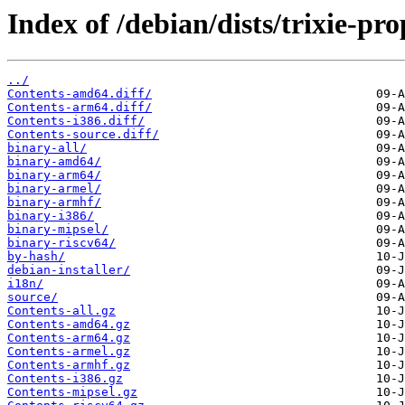
Index of /debian/dists/trixie-p
../
Contents-amd64.diff/
Contents-arm64.diff/
Contents-i386.diff/
Contents-source.diff/
binary-all/
binary-amd64/
binary-arm64/
binary-armel/
binary-armhf/
binary-i386/
binary-mipsel/
binary-riscv64/
by-hash/
debian-installer/
i18n/
source/
Contents-all.gz
Contents-amd64.gz
Contents-arm64.gz
Contents-armel.gz
Contents-armhf.gz
Contents-i386.gz
Contents-mipsel.gz