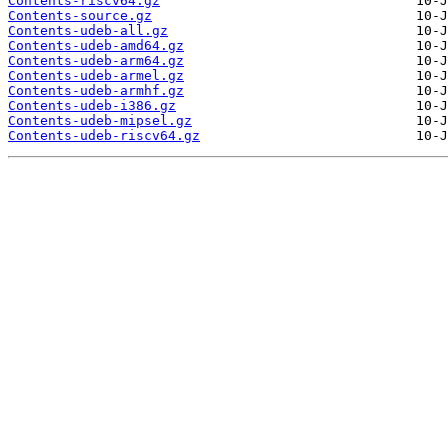
Contents-riscv64.gz
Contents-source.gz
Contents-udeb-all.gz
Contents-udeb-amd64.gz
Contents-udeb-arm64.gz
Contents-udeb-armel.gz
Contents-udeb-armhf.gz
Contents-udeb-i386.gz
Contents-udeb-mipsel.gz
Contents-udeb-riscv64.gz