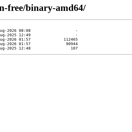
non-free/binary-amd64/