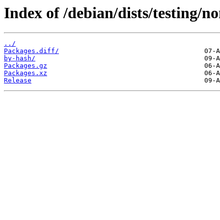
Index of /debian/dists/testing/
../
Packages.diff/
by-hash/
Packages.gz
Packages.xz
Release