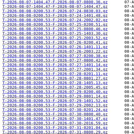
T-2026-08-07-1404.47-F-2026-08-07-0800.36.gz
T-2026-08-07-1404.47-F-2026-08-07-1404.47.gz
T-2026-08-08-0200.53-F-2026-07-24-0830.03.gz
T-2026-08-08-0200.53-F-2026-07-24-1401.48.gz
T-2026-08-08-0200.53-F-2026-07-24-2002.02.gz
T-2026-08-08-0200.53-F-2026-07-25-0200.51.gz
T-2026-08-08-0200.53-F-2026-07-25-0800.46.gz
T-2026-08-08-0200.53-F-2026-07-25-1403.30.gz
T-2026-08-08-0200.53-F-2026-07-25-2003.52.gz
T-2026-08-08-0200.53-F-2026-07-26-0200.41.gz
T-2026-08-08-0200.53-F-2026-07-26-1401.11.gz
T-2026-08-08-0200.53-F-2026-07-26-2003.22.gz
T-2026-08-08-0200.53-F-2026-07-27-0200.38.gz
T-2026-08-08-0200.53-F-2026-07-27-0800.42.gz
T-2026-08-08-0200.53-F-2026-07-27-1401.14.gz
T-2026-08-08-0200.53-F-2026-07-27-2001.34.gz
T-2026-08-08-0200.53-F-2026-07-28-0201.11.gz
T-2026-08-08-0200.53-F-2026-07-28-0801.27.gz
T-2026-08-08-0200.53-F-2026-07-28-1405.13.gz
T-2026-08-08-0200.53-F-2026-07-28-2005.45.gz
T-2026-08-08-0200.53-F-2026-07-29-0200.40.gz
T-2026-08-08-0200.53-F-2026-07-29-0801.14.gz
T-2026-08-08-0200.53-F-2026-07-29-1401.52.gz
T-2026-08-08-0200.53-F-2026-07-29-2002.13.gz
T-2026-08-08-0200.53-F-2026-07-30-0201.24.gz
T-2026-08-08-0200.53-F-2026-07-30-0800.40.gz
T-2026-08-08-0200.53-F-2026-07-30-1401.47.gz
T-2026-08-08-0200.53-F-2026-07-30-2016.59.gz
T-2026-08-08-0200.53-F-2026-07-31-0201.04.gz
T-2026-08-08-0200.53-F-2026-07-31-0800.29.gz