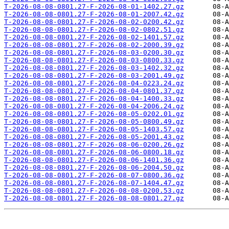
T-2026-08-08-0801.27-F-2026-08-01-1402.27.gz
T-2026-08-08-0801.27-F-2026-08-01-2007.42.gz
T-2026-08-08-0801.27-F-2026-08-02-0200.42.gz
T-2026-08-08-0801.27-F-2026-08-02-0802.51.gz
T-2026-08-08-0801.27-F-2026-08-02-1401.57.gz
T-2026-08-08-0801.27-F-2026-08-02-2000.39.gz
T-2026-08-08-0801.27-F-2026-08-03-0200.30.gz
T-2026-08-08-0801.27-F-2026-08-03-0800.33.gz
T-2026-08-08-0801.27-F-2026-08-03-1402.32.gz
T-2026-08-08-0801.27-F-2026-08-03-2001.49.gz
T-2026-08-08-0801.27-F-2026-08-04-0223.24.gz
T-2026-08-08-0801.27-F-2026-08-04-0801.37.gz
T-2026-08-08-0801.27-F-2026-08-04-1400.33.gz
T-2026-08-08-0801.27-F-2026-08-04-2006.24.gz
T-2026-08-08-0801.27-F-2026-08-05-0202.01.gz
T-2026-08-08-0801.27-F-2026-08-05-0800.49.gz
T-2026-08-08-0801.27-F-2026-08-05-1403.57.gz
T-2026-08-08-0801.27-F-2026-08-05-2001.43.gz
T-2026-08-08-0801.27-F-2026-08-06-0200.26.gz
T-2026-08-08-0801.27-F-2026-08-06-0800.18.gz
T-2026-08-08-0801.27-F-2026-08-06-1401.36.gz
T-2026-08-08-0801.27-F-2026-08-06-2004.50.gz
T-2026-08-08-0801.27-F-2026-08-07-0800.36.gz
T-2026-08-08-0801.27-F-2026-08-07-1404.47.gz
T-2026-08-08-0801.27-F-2026-08-08-0200.53.gz
T-2026-08-08-0801.27-F-2026-08-08-0801.27.gz