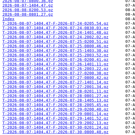
2026-08-07-0800.36.gz
2026-08-07-1404.47.gz
2026-08-08-0200.53.gz
2026-08-08-0801.27.gz
Index
T-2026-08-07-1404.47-F-2026-07-24-0205.54.gz
T-2026-08-07-1404.47-F-2026-07-24-0830.03.gz
T-2026-08-07-1404.47-F-2026-07-24-1401.48.gz
T-2026-08-07-1404.47-F-2026-07-24-2002.02.gz
T-2026-08-07-1404.47-F-2026-07-25-0200.51.gz
T-2026-08-07-1404.47-F-2026-07-25-0800.46.gz
T-2026-08-07-1404.47-F-2026-07-25-1403.30.gz
T-2026-08-07-1404.47-F-2026-07-25-2003.52.gz
T-2026-08-07-1404.47-F-2026-07-26-0200.41.gz
T-2026-08-07-1404.47-F-2026-07-26-1401.11.gz
T-2026-08-07-1404.47-F-2026-07-26-2003.22.gz
T-2026-08-07-1404.47-F-2026-07-27-0200.38.gz
T-2026-08-07-1404.47-F-2026-07-27-0800.42.gz
T-2026-08-07-1404.47-F-2026-07-27-1401.14.gz
T-2026-08-07-1404.47-F-2026-07-27-2001.34.gz
T-2026-08-07-1404.47-F-2026-07-28-0201.11.gz
T-2026-08-07-1404.47-F-2026-07-28-0801.27.gz
T-2026-08-07-1404.47-F-2026-07-28-1405.13.gz
T-2026-08-07-1404.47-F-2026-07-28-2005.45.gz
T-2026-08-07-1404.47-F-2026-07-29-0200.40.gz
T-2026-08-07-1404.47-F-2026-07-29-0801.14.gz
T-2026-08-07-1404.47-F-2026-07-29-1401.52.gz
T-2026-08-07-1404.47-F-2026-07-29-2002.13.gz
T-2026-08-07-1404.47-F-2026-07-30-0201.24.gz
T-2026-08-07-1404.47-F-2026-07-30-0800.40.gz