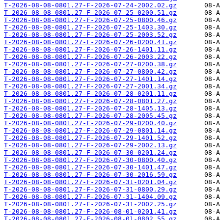
T-2026-08-08-0801.27-F-2026-07-24-2002.02.gz
T-2026-08-08-0801.27-F-2026-07-25-0200.51.gz
T-2026-08-08-0801.27-F-2026-07-25-0800.46.gz
T-2026-08-08-0801.27-F-2026-07-25-1403.30.gz
T-2026-08-08-0801.27-F-2026-07-25-2003.52.gz
T-2026-08-08-0801.27-F-2026-07-26-0200.41.gz
T-2026-08-08-0801.27-F-2026-07-26-1401.11.gz
T-2026-08-08-0801.27-F-2026-07-26-2003.22.gz
T-2026-08-08-0801.27-F-2026-07-27-0200.38.gz
T-2026-08-08-0801.27-F-2026-07-27-0800.42.gz
T-2026-08-08-0801.27-F-2026-07-27-1401.14.gz
T-2026-08-08-0801.27-F-2026-07-27-2001.34.gz
T-2026-08-08-0801.27-F-2026-07-28-0201.11.gz
T-2026-08-08-0801.27-F-2026-07-28-0801.27.gz
T-2026-08-08-0801.27-F-2026-07-28-1405.13.gz
T-2026-08-08-0801.27-F-2026-07-28-2005.45.gz
T-2026-08-08-0801.27-F-2026-07-29-0200.40.gz
T-2026-08-08-0801.27-F-2026-07-29-0801.14.gz
T-2026-08-08-0801.27-F-2026-07-29-1401.52.gz
T-2026-08-08-0801.27-F-2026-07-29-2002.13.gz
T-2026-08-08-0801.27-F-2026-07-30-0201.24.gz
T-2026-08-08-0801.27-F-2026-07-30-0800.40.gz
T-2026-08-08-0801.27-F-2026-07-30-1401.47.gz
T-2026-08-08-0801.27-F-2026-07-30-2016.59.gz
T-2026-08-08-0801.27-F-2026-07-31-0201.04.gz
T-2026-08-08-0801.27-F-2026-07-31-0800.29.gz
T-2026-08-08-0801.27-F-2026-07-31-1404.09.gz
T-2026-08-08-0801.27-F-2026-07-31-2002.25.gz
T-2026-08-08-0801.27-F-2026-08-01-0201.41.gz
T-2026-08-08-0801.27-F-2026-08-01-0802.55.gz