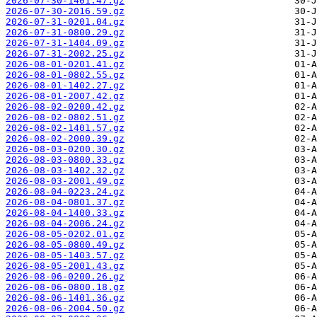
2026-07-30-1401.47.gz
2026-07-30-2016.59.gz
2026-07-31-0201.04.gz
2026-07-31-0800.29.gz
2026-07-31-1404.09.gz
2026-07-31-2002.25.gz
2026-08-01-0201.41.gz
2026-08-01-0802.55.gz
2026-08-01-1402.27.gz
2026-08-01-2007.42.gz
2026-08-02-0200.42.gz
2026-08-02-0802.51.gz
2026-08-02-1401.57.gz
2026-08-02-2000.39.gz
2026-08-03-0200.30.gz
2026-08-03-0800.33.gz
2026-08-03-1402.32.gz
2026-08-03-2001.49.gz
2026-08-04-0223.24.gz
2026-08-04-0801.37.gz
2026-08-04-1400.33.gz
2026-08-04-2006.24.gz
2026-08-05-0202.01.gz
2026-08-05-0800.49.gz
2026-08-05-1403.57.gz
2026-08-05-2001.43.gz
2026-08-06-0200.26.gz
2026-08-06-0800.18.gz
2026-08-06-1401.36.gz
2026-08-06-2004.50.gz