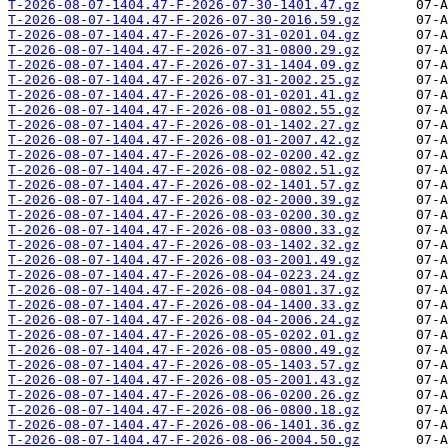
T-2026-08-07-1404.47-F-2026-07-30-1401.47.gz
T-2026-08-07-1404.47-F-2026-07-30-2016.59.gz
T-2026-08-07-1404.47-F-2026-07-31-0201.04.gz
T-2026-08-07-1404.47-F-2026-07-31-0800.29.gz
T-2026-08-07-1404.47-F-2026-07-31-1404.09.gz
T-2026-08-07-1404.47-F-2026-07-31-2002.25.gz
T-2026-08-07-1404.47-F-2026-08-01-0201.41.gz
T-2026-08-07-1404.47-F-2026-08-01-0802.55.gz
T-2026-08-07-1404.47-F-2026-08-01-1402.27.gz
T-2026-08-07-1404.47-F-2026-08-01-2007.42.gz
T-2026-08-07-1404.47-F-2026-08-02-0200.42.gz
T-2026-08-07-1404.47-F-2026-08-02-0802.51.gz
T-2026-08-07-1404.47-F-2026-08-02-1401.57.gz
T-2026-08-07-1404.47-F-2026-08-02-2000.39.gz
T-2026-08-07-1404.47-F-2026-08-03-0200.30.gz
T-2026-08-07-1404.47-F-2026-08-03-0800.33.gz
T-2026-08-07-1404.47-F-2026-08-03-1402.32.gz
T-2026-08-07-1404.47-F-2026-08-03-2001.49.gz
T-2026-08-07-1404.47-F-2026-08-04-0223.24.gz
T-2026-08-07-1404.47-F-2026-08-04-0801.37.gz
T-2026-08-07-1404.47-F-2026-08-04-1400.33.gz
T-2026-08-07-1404.47-F-2026-08-04-2006.24.gz
T-2026-08-07-1404.47-F-2026-08-05-0202.01.gz
T-2026-08-07-1404.47-F-2026-08-05-0800.49.gz
T-2026-08-07-1404.47-F-2026-08-05-1403.57.gz
T-2026-08-07-1404.47-F-2026-08-05-2001.43.gz
T-2026-08-07-1404.47-F-2026-08-06-0200.26.gz
T-2026-08-07-1404.47-F-2026-08-06-0800.18.gz
T-2026-08-07-1404.47-F-2026-08-06-1401.36.gz
T-2026-08-07-1404.47-F-2026-08-06-2004.50.gz