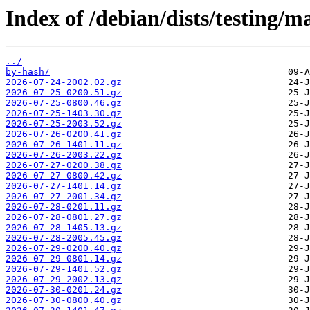
Index of /debian/dists/testing/m
../
by-hash/
2026-07-24-2002.02.gz
2026-07-25-0200.51.gz
2026-07-25-0800.46.gz
2026-07-25-1403.30.gz
2026-07-25-2003.52.gz
2026-07-26-0200.41.gz
2026-07-26-1401.11.gz
2026-07-26-2003.22.gz
2026-07-27-0200.38.gz
2026-07-27-0800.42.gz
2026-07-27-1401.14.gz
2026-07-27-2001.34.gz
2026-07-28-0201.11.gz
2026-07-28-0801.27.gz
2026-07-28-1405.13.gz
2026-07-28-2005.45.gz
2026-07-29-0200.40.gz
2026-07-29-0801.14.gz
2026-07-29-1401.52.gz
2026-07-29-2002.13.gz
2026-07-30-0201.24.gz
2026-07-30-0800.40.gz