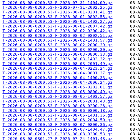
T-2026-08-08-0200.53-F-2026-07-31-1404.09.gz
T-2026-08-08-0200.53-F-2026-07-31-2002.25.gz
T-2026-08-08-0200.53-F-2026-08-01-0201.41.gz
T-2026-08-08-0200.53-F-2026-08-01-0802.55.gz
T-2026-08-08-0200.53-F-2026-08-01-1402.27.gz
T-2026-08-08-0200.53-F-2026-08-01-2007.42.gz
T-2026-08-08-0200.53-F-2026-08-02-0200.42.gz
T-2026-08-08-0200.53-F-2026-08-02-0802.51.gz
T-2026-08-08-0200.53-F-2026-08-02-1401.57.gz
T-2026-08-08-0200.53-F-2026-08-02-2000.39.gz
T-2026-08-08-0200.53-F-2026-08-03-0200.30.gz
T-2026-08-08-0200.53-F-2026-08-03-0800.33.gz
T-2026-08-08-0200.53-F-2026-08-03-1402.32.gz
T-2026-08-08-0200.53-F-2026-08-03-2001.49.gz
T-2026-08-08-0200.53-F-2026-08-04-0223.24.gz
T-2026-08-08-0200.53-F-2026-08-04-0801.37.gz
T-2026-08-08-0200.53-F-2026-08-04-1400.33.gz
T-2026-08-08-0200.53-F-2026-08-04-2006.24.gz
T-2026-08-08-0200.53-F-2026-08-05-0202.01.gz
T-2026-08-08-0200.53-F-2026-08-05-0800.49.gz
T-2026-08-08-0200.53-F-2026-08-05-1403.57.gz
T-2026-08-08-0200.53-F-2026-08-05-2001.43.gz
T-2026-08-08-0200.53-F-2026-08-06-0200.26.gz
T-2026-08-08-0200.53-F-2026-08-06-0800.18.gz
T-2026-08-08-0200.53-F-2026-08-06-1401.36.gz
T-2026-08-08-0200.53-F-2026-08-06-2004.50.gz
T-2026-08-08-0200.53-F-2026-08-07-0800.36.gz
T-2026-08-08-0200.53-F-2026-08-07-1404.47.gz
T-2026-08-08-0200.53-F-2026-08-08-0200.53.gz
T-2026-08-08-0801.27-F-2026-07-24-1401.48.gz