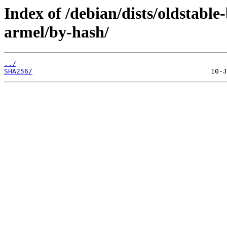
Index of /debian/dists/oldstabl
armel/by-hash/
../
SHA256/