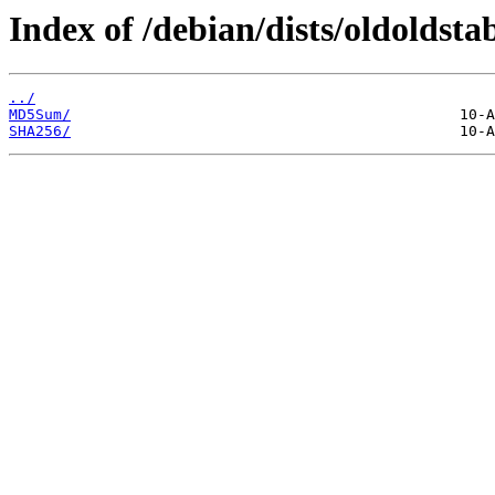
Index of /debian/dists/oldoldst
../
MD5Sum/
SHA256/