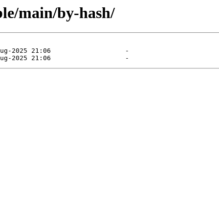
able/main/by-hash/