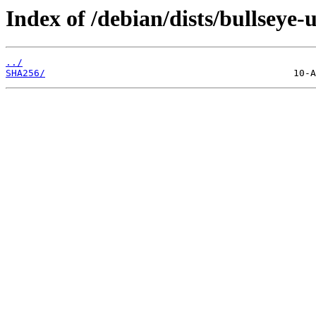
Index of /debian/dists/bullsey
../
SHA256/