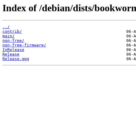
Index of /debian/dists/bookwor
../
contrib/
main/
non-free/
non-free-firmware/
InRelease
Release
Release.gpg