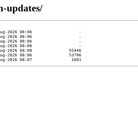
m-updates/