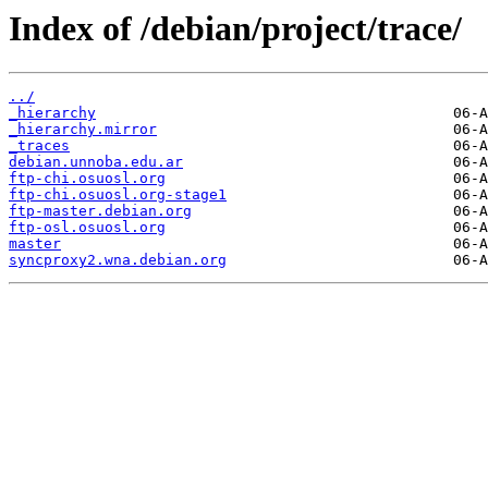
Index of /debian/project/trace/
../
_hierarchy
_hierarchy.mirror
_traces
debian.unnoba.edu.ar
ftp-chi.osuosl.org
ftp-chi.osuosl.org-stage1
ftp-master.debian.org
ftp-osl.osuosl.org
master
syncproxy2.wna.debian.org